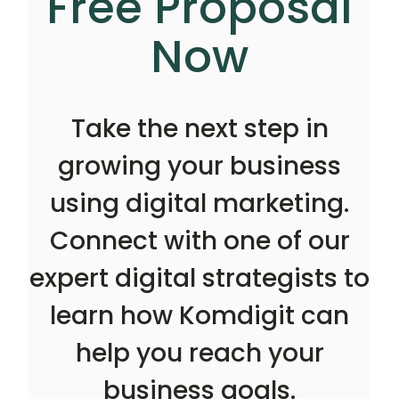
Free Proposal
Now
Take the next step in
growing your business
using digital marketing.
Connect with one of our
expert digital strategists to
learn how Komdigit can
help you reach your
business goals.