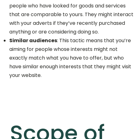
people who have looked for goods and services
that are comparable to yours. They might interact
with your adverts if they’ve recently purchased
anything or are considering doing so.
Similar audiences
: This tactic means that you’re
aiming for people whose interests might not
exactly match what you have to offer, but who
have similar enough interests that they might visit
your website.
Scope of