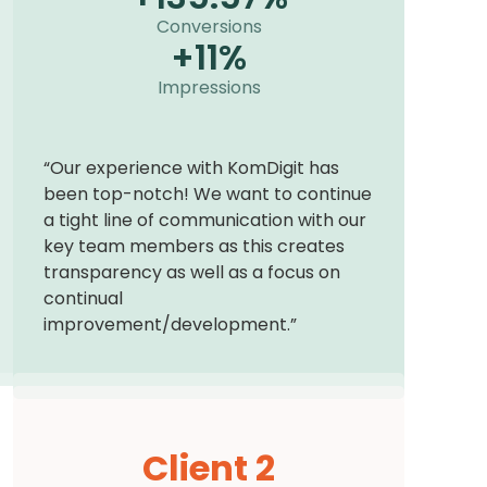
Conversions
+
11
%
Impressions
“Our experience with KomDigit has
been top-notch! We want to continue
a tight line of communication with our
key team members as this creates
transparency as well as a focus on
continual
improvement/development.”
Client 2