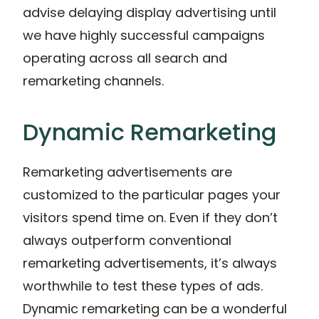
advise delaying display advertising until
we have highly successful campaigns
operating across all search and
remarketing channels.
Dynamic Remarketing
Remarketing advertisements are
customized to the particular pages your
visitors spend time on. Even if they don’t
always outperform conventional
remarketing advertisements, it’s always
worthwhile to test these types of ads.
Dynamic remarketing can be a wonderful