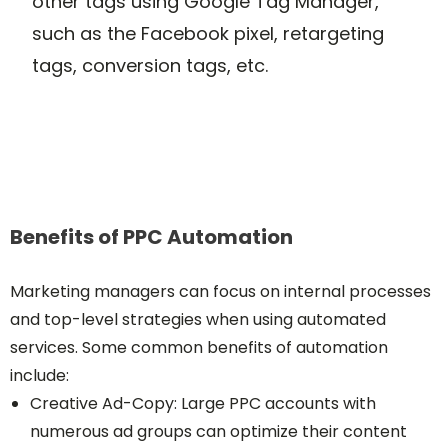
other tags using Google Tag Manager,
such as the Facebook pixel, retargeting
tags, conversion tags, etc.
Benefits of PPC Automation
Marketing managers can focus on internal processes
and top-level strategies when using automated
services. Some common benefits of automation
include:
Creative Ad-Copy: Large PPC accounts with
numerous ad groups can optimize their content