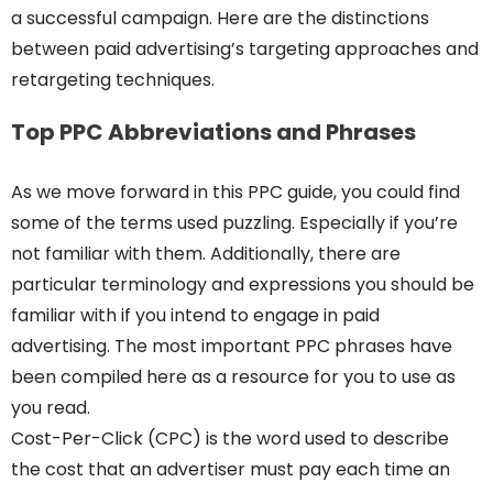
a successful campaign. Here are the distinctions
between paid advertising’s targeting approaches and
retargeting techniques.
Top PPC Abbreviations and Phrases
As we move forward in this PPC guide, you could find
some of the terms used puzzling. Especially if you’re
not familiar with them. Additionally, there are
particular terminology and expressions you should be
familiar with if you intend to engage in paid
advertising. The most important PPC phrases have
been compiled here as a resource for you to use as
you read.
Cost-Per-Click (CPC) is the word used to describe
the cost that an advertiser must pay each time an