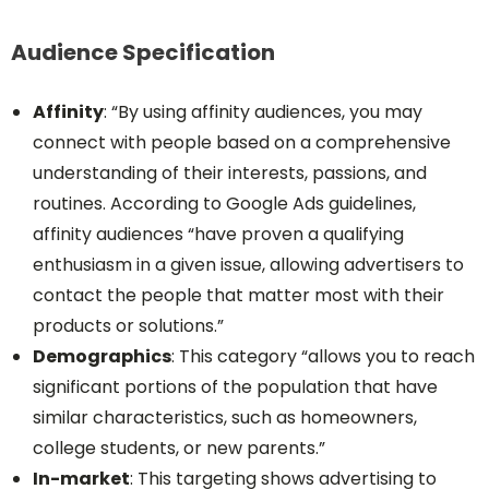
Audience Specification
Affinity
: “By using affinity audiences, you may
connect with people based on a comprehensive
understanding of their interests, passions, and
routines. According to Google Ads guidelines,
affinity audiences “have proven a qualifying
enthusiasm in a given issue, allowing advertisers to
contact the people that matter most with their
products or solutions.”
Demographics
: This category “allows you to reach
significant portions of the population that have
similar characteristics, such as homeowners,
college students, or new parents.”
In-market
: This targeting shows advertising to