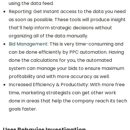
using the data feed.
Reporting: Get instant access to the data you need
as soon as possible. These tools will produce insight
that’ll help inform strategic decisions without
organizing all of the data manually.
Bid Management
: This is very time-consuming and
can be done efficiently by PPC automation. Having
done the calculations for you, the automated
system can manage your bids to ensure maximum
profitability and with more accuracy as well.
Increased Efficiency & Productivity: With more free
time, marketing strategists can get other work
done in areas that help the company reach its tech
goals faster.
User Behavior Investigation