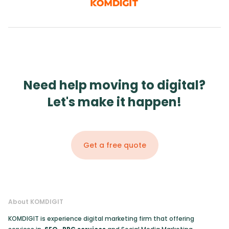
Need help moving to digital?
Let's make it happen!
Get a free quote
About KOMDIGIT
KOMDIGIT is experience digital marketing firm that offering