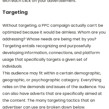
with each click on your advertisement.
Targeting
Without targeting, a PPC campaign actually can’t be
optimized because it would be aimless. Whom are you
addressing? Whose needs are being met by you?
Targeting entails recognizing and purposefully
developing information, connections, and platform
usage that specifically targets a given set of
individuals.
This audience may fit within a certain demographic,
geographic, or psychographic category. Everything
relies on the demands and issues of the audience. You
can also have adverts that are specifically aimed at
the content. The many targeting tactics that an
advertiser can use are broken down below.