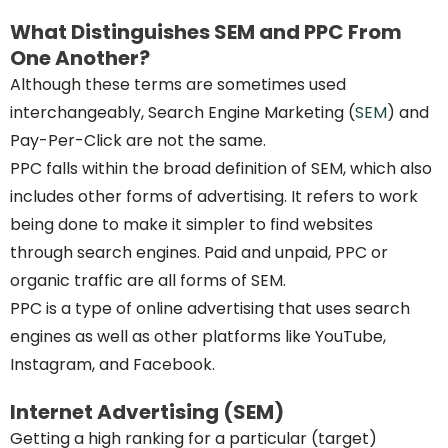
What Distinguishes SEM and PPC From
One Another?
Although these terms are sometimes used
interchangeably, Search Engine Marketing (
SEM
) and
Pay-Per-Click are not the same.
PPC falls within the broad definition of SEM, which also
includes other forms of advertising. It refers to work
being done to make it simpler to find websites
through search engines. Paid and unpaid, PPC or
organic traffic are all forms of SEM.
PPC is a type of online advertising that uses search
engines as well as other platforms like YouTube,
Instagram, and Facebook.
Internet Advertising (SEM)
Getting a high ranking for a particular (target)