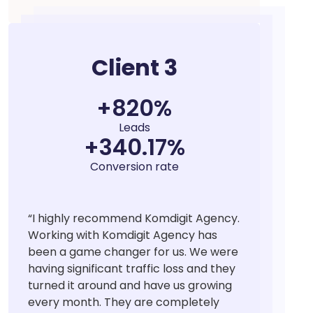
Client 3
+
859
%
Leads
+
366.25
%
Conversion rate
“
I highly recommend Komdigit Agency.
Working with Komdigit Agency has
been a game changer for us. We were
having significant traffic loss and they
turned it around and have us growing
every month. They are completely