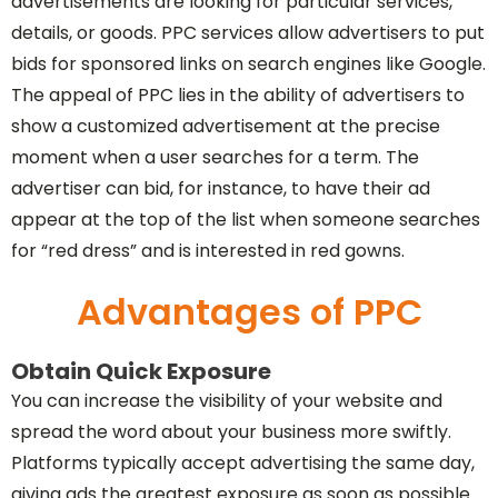
advertisements are looking for particular services,
details, or goods. PPC services allow advertisers to put
bids for sponsored links on search engines like Google.
The appeal of PPC lies in the ability of advertisers to
show a customized advertisement at the precise
moment when a user searches for a term. The
advertiser can bid, for instance, to have their ad
appear at the top of the list when someone searches
for “red dress” and is interested in red gowns.
Advantages of PPC
Obtain Quick Exposure
You can increase the visibility of your website and
spread the word about your business more swiftly.
Platforms typically accept advertising the same day,
giving ads the greatest exposure as soon as possible.