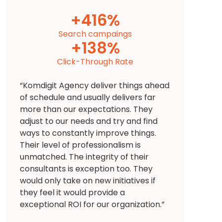
+
449
%
Search campaings
+
138
%
Click-Through Rate
“Komdigit Agency deliver things ahead
of schedule and usually delivers far
more than our expectations. They
adjust to our needs and try and find
ways to constantly improve things.
Their level of professionalism is
unmatched. The integrity of their
consultants is exception too. They
would only take on new initiatives if
they feel it would provide a
exceptional ROI for our organization.”