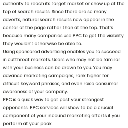
authority to reach its target market or show up at the
top of search results. Since there are so many
adverts, natural search results now appear in the
center of the page rather than at the top. That’s
because many companies use PPC to get the visibility
they wouldn’t otherwise be able to.
Using sponsored advertising enables you to succeed
in cutthroat markets. Users who may not be familiar
with your business can be drawn to you. You may
advance marketing campaigns, rank higher for
difficult keyword phrases, and even raise consumer
awareness of your company.
PPC is a quick way to get past your strongest
opponents. PPC services will show to be a crucial
component of your inbound marketing efforts if you
perform at your peak.