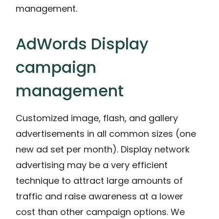
management.
AdWords Display
campaign
management
Customized image, flash, and gallery
advertisements in all common sizes (one
new ad set per month). Display network
advertising may be a very efficient
technique to attract large amounts of
traffic and raise awareness at a lower
cost than other campaign options. We