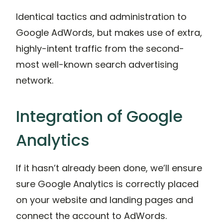
Identical tactics and administration to
Google AdWords, but makes use of extra,
highly-intent traffic from the second-
most well-known search advertising
network.
Integration of Google
Analytics
If it hasn’t already been done, we’ll ensure
sure Google Analytics is correctly placed
on your website and landing pages and
connect the account to AdWords.