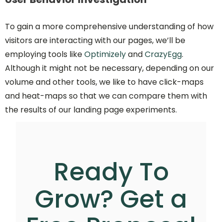
To gain a more comprehensive understanding of how
visitors are interacting with our pages, we’ll be
employing tools like
Optimizely
and
CrazyEgg
.
Although it might not be necessary, depending on our
volume and other tools, we like to have click-maps
and heat-maps so that we can compare them with
the results of our landing page experiments.
Ready To
Grow? Get a