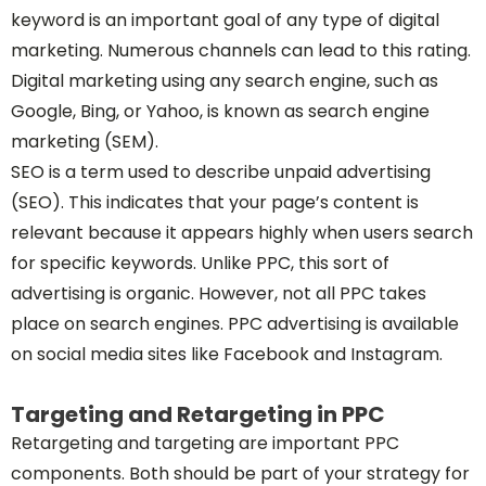
keyword is an important goal of any type of digital
marketing. Numerous channels can lead to this rating.
Digital marketing using any search engine, such as
Google, Bing, or Yahoo, is known as search engine
marketing (SEM).
SEO is a term used to describe unpaid advertising
(SEO). This indicates that your page’s content is
relevant because it appears highly when users search
for specific keywords. Unlike PPC, this sort of
advertising is organic. However, not all PPC takes
place on search engines. PPC advertising is available
on social media sites like Facebook and Instagram.
Targeting and Retargeting in PPC
Retargeting and targeting are important PPC
components. Both should be part of your strategy for