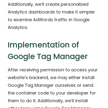
Additionally, we’ll create personalized
Analytics dashboards to make it simpler
to examine AdWords traffic in Google
Analytics.
Implementation of
Google Tag Manager
After receiving permission to access your
website’s backend, we may either install
Google Tag Manager ourselves or send
the container code to your developer for
them to do it. Additionally, we’ll install