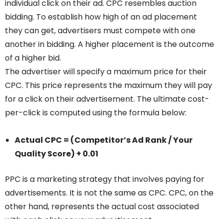
individual click on their ad. CPC resembles auction
bidding. To establish how high of an ad placement
they can get, advertisers must compete with one
another in bidding. A higher placement is the outcome
of a higher bid.
The advertiser will specify a maximum price for their
CPC. This price represents the maximum they will pay
for a click on their advertisement. The ultimate cost-
per-click is computed using the formula below:
Actual CPC = (Competitor’s Ad Rank / Your
Quality Score) + 0.01
PPC is a marketing strategy that involves paying for
advertisements. It is not the same as CPC. CPC, on the
other hand, represents the actual cost associated