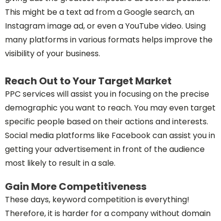
This might be a text ad from a Google search, an
Instagram image ad, or even a YouTube video. Using
many platforms in various formats helps improve the
visibility of your business.
Reach Out to Your Target Market
PPC services will assist you in focusing on the precise
demographic you want to reach. You may even target
specific people based on their actions and interests.
Social media platforms like Facebook can assist you in
getting your advertisement in front of the audience
most likely to result in a sale.
Gain More Competitiveness
These days, keyword competition is everything!
Therefore, it is harder for a company without domain