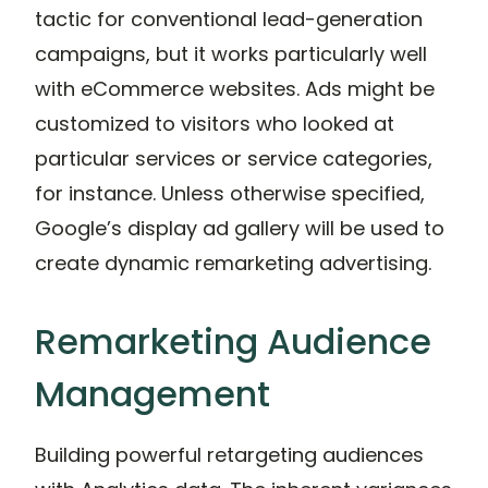
tactic for conventional lead-generation
campaigns, but it works particularly well
with eCommerce websites. Ads might be
customized to visitors who looked at
particular services or service categories,
for instance. Unless otherwise specified,
Google’s display ad gallery will be used to
create dynamic remarketing advertising.
Remarketing Audience
Management
Building powerful retargeting audiences