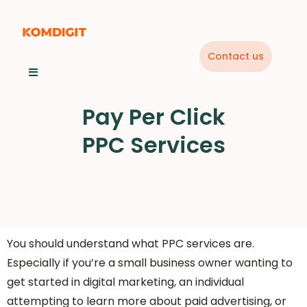
Skip
to
content
Contact us
Pay Per Click
PPC Services
You should understand what PPC services are.
Especially if you’re a small business owner wanting to
get started in digital marketing, an individual
attempting to learn more about paid advertising, or