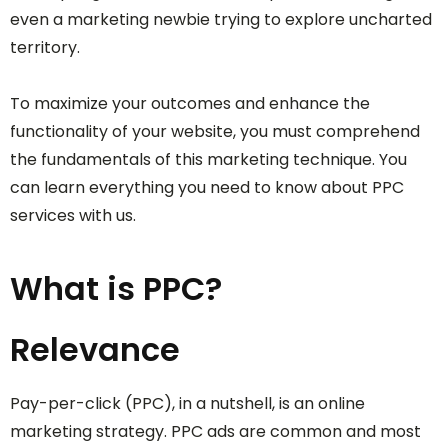
even a marketing newbie trying to explore uncharted
territory.
To maximize your outcomes and enhance the
functionality of your website, you must comprehend
the fundamentals of this marketing technique. You
can learn everything you need to know about PPC
services with us.
What is PPC?
Relevance
Pay-per-click (PPC), in a nutshell, is an online
marketing strategy. PPC ads are common and most