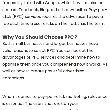
frequently linked with Google, while they can also be
seen on Facebook, Bing, and other websites. Pay-per-
click (PPC) services requires the advertiser to pay a
fee each time a user clicks on their ad, thus the term.
Why You Should Choose PPC?
Both small businesses and larger businesses have
valid reasons to select PPC. You can look at the
advantages of PPC services and determine how to
optimize them once you comprehend how it works. As
well as how to create powerful advertising
campaigns.
When it comes to pay-per-click marketing, relevance
is essential. The users that click on your