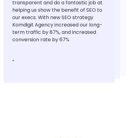
transparent and do a fantastic job at
helping us show the benefit of SEO to
our execs. With new SEO strategy
Komdigit Agency increased our long-
term traffic by 87%, and increased
conversion rate by 67%
”