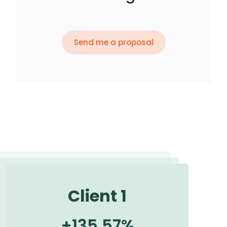
Send me a proposal
Client 1
+
135.57
%