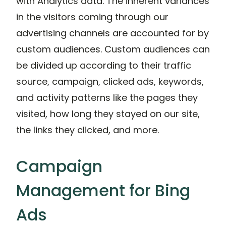
with Analytics data. The inherent variances
in the visitors coming through our
advertising channels are accounted for by
custom audiences. Custom audiences can
be divided up according to their traffic
source, campaign, clicked ads, keywords,
and activity patterns like the pages they
visited, how long they stayed on our site,
the links they clicked, and more.
Campaign
Management for Bing
Ads