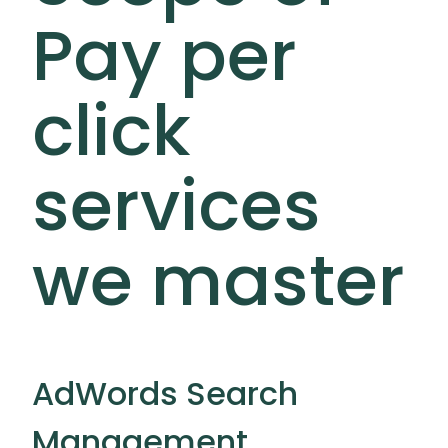
Pay per
click
services
we master
AdWords Search
Management