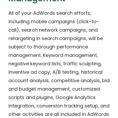
All of your AdWords search efforts,
including mobile campaigns (click-to-
call), search network campaigns, and
retargeting in search campaigns, will be
subject to thorough performance
management. Keyword management,
negative keyword lists, traffic sculpting,
inventive ad copy, A/B testing, historical
account analysis, competitive analysis, bid
and budget management, customized
scripts and plugins, Google Analytics
integration, conversion tracking setup, and
other activities are all included in AdWords