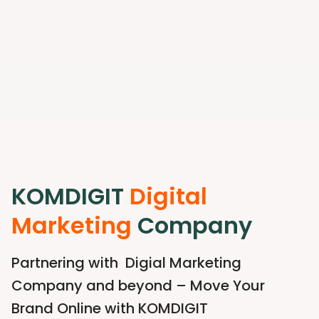
KOMDIGIT
Digital
Marketing
Company
Partnering with Digial Marketing
Company and beyond – Move Your
Brand Online with KOMDIGIT