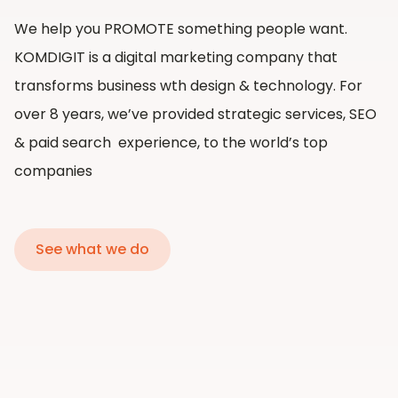
We help you PROMOTE something people want.
KOMDIGIT is a digital marketing company that
transforms business wth design & technology. For
over 8 years, we’ve provided strategic services, SEO
& paid search experience, to the world’s top
companies
See what we do