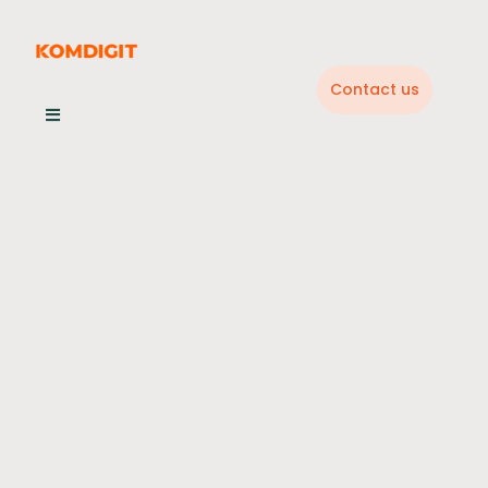
Skip
to
content
Contact us