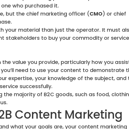
e one who purchased it.
, but the chief marketing officer (
CMO
) or chief
hase.
th your material than just the operator. It must al
nt stakeholders to buy your commodity or service
the value you provide, particularly how you assis
s, you’ll need to use your content to demonstrate 
your expertise, your knowledge of the subject, and 
service successfully.
 the majority of B2C goods, such as food, clothin
us.
B2B Content Marketing
 and what your goals are, your content marketing