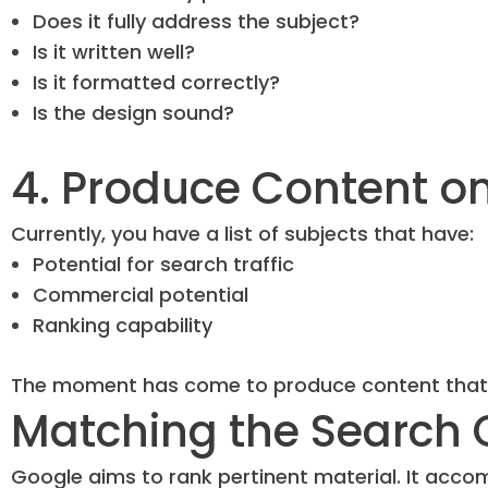
Does it fully address the subject?
Is it written well?
Is it formatted correctly?
Is the design sound?
4. Produce Content o
Currently, you have a list of subjects that have:
Potential for search traffic
Commercial potential
Ranking capability
The moment has come to produce content that wil
Matching the Search 
Google aims to rank pertinent material. It acco