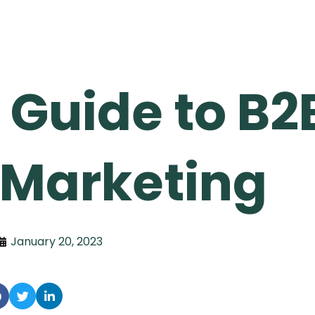
 Guide to B2
 Marketing
January 20, 2023