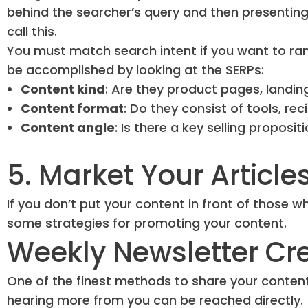
behind the searcher’s query and then presenting
call this.
You must match search intent if you want to ran
be accomplished by looking at the SERPs:
Content kind
: Are they product pages, landin
Content format
: Do they consist of tools, rec
Content angle
: Is there a key selling proposit
5. Market Your Article
If you don’t put your content in front of those who 
some strategies for promoting your content.
Weekly Newsletter Cr
One of the finest methods to share your content 
hearing more from you can be reached directly.