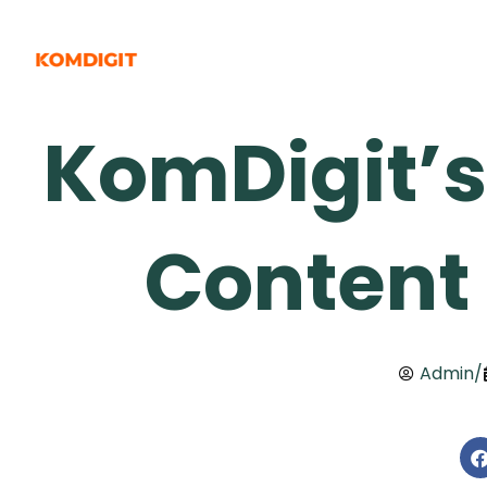
Skip
to
content
KomDigit’s
Content
Admin
/