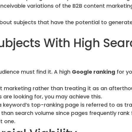
onceivable variations of the B2B content marketin
out subjects that have the potential to generat
Subjects With High Sea
dience must find it. A high
Google ranking
for yo
t marketing rather than treating it as an aftertho
s are looking for, you may achieve this.
 keyword’s top-ranking page is referred to as traf
c than search volume since pages frequently rank 
t one.