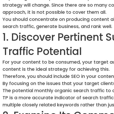
strategy will change. Since there are so many c
approach, it is not possible to cover them all.
You should concentrate on producing content ab
search traffic, generate business, and rank well.
1. Discover Pertinent 
Traffic Potential
For your content to be consumed, your target au
content is the ideal strategy for achieving this.
Therefore, you should include SEO in your conten
By focusing on the issues that your target client
The potential monthly organic search traffic to a
TP is a more accurate indicator of search traffi
multiple closely related keywords rather than jus