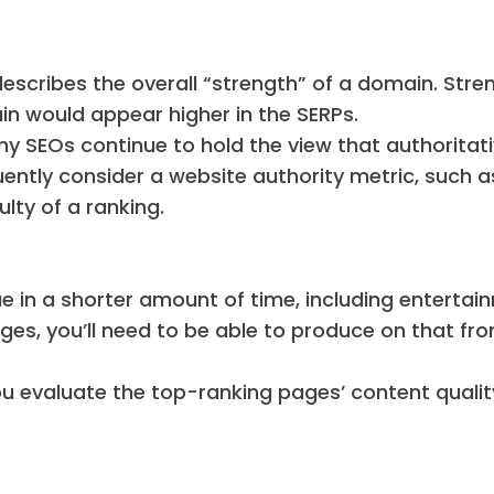
describes the overall “strength” of a domain. Stren
ain would appear higher in the SERPs.
ny SEOs continue to hold the view that authoritat
uently consider a website authority metric, such a
ulty of a ranking.
ue in a shorter amount of time, including entertai
ges, you’ll need to be able to produce on that fro
u evaluate the top-ranking pages’ content qualit