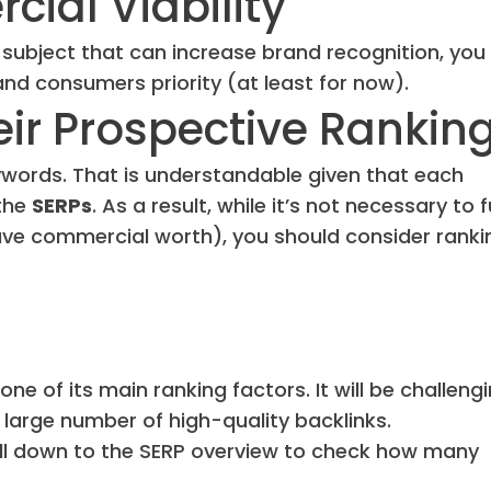
cial Viability
 subject that can increase brand recognition, you
 and consumers priority (at least for now).
eir Prospective Rankin
eywords. That is understandable given that each
 the
SERPs
. As a result, while it’s not necessary to f
 have commercial worth), you should consider ranki
ne of its main ranking factors. It will be challeng
large number of high-quality backlinks.
oll down to the SERP overview to check how many