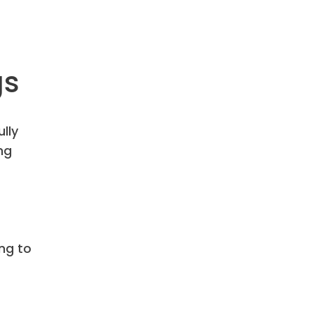
gs
ully
ng
ing to