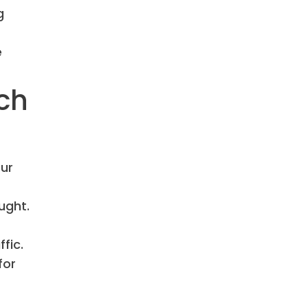
g
e
rch
ur
ught.
fic.
for