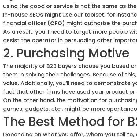
using the good or service is not the same as th
In-house SEOs might use our toolset, for instance
financial officer (
CFO
) might authorize the purc
As a result, you’ll need to target more people wi
assist the operator in persuading other importa
2. Purchasing Motive
The majority of B2B buyers choose you based on 
them in solving their challenges. Because of thi
value. Additionally, you’ll need to demonstrate 
fact that other firms have used your product or 
On the other hand, the motivation for purchasing
games, gadgets, etc., might be more spontaneo
The Best Method for 
Depending on what you offer, whom you sell to,