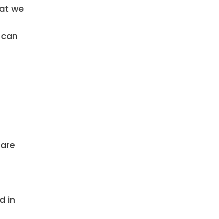
hat we
 can
 are
d in