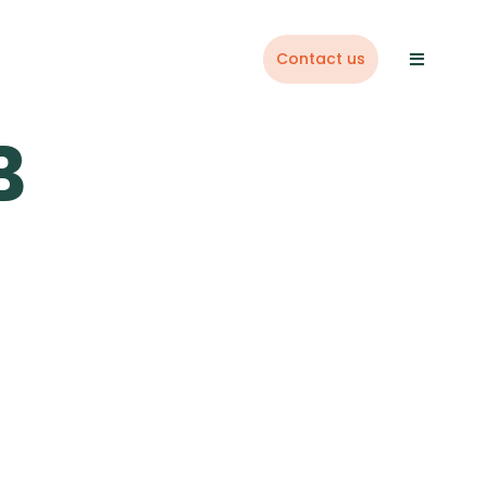
Contact us
B