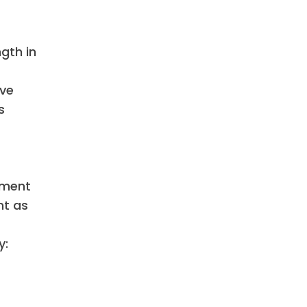
gth in
ive
s
nment
nt as
y: