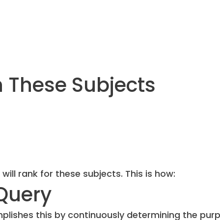
n These Subjects
l rank for these subjects. This is how:
Query
mplishes this by continuously determining the pur