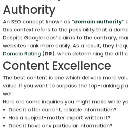
Authority
An SEO concept known as “
domain authority
” 
this context refers to the possibility that a dom
Despite Google reps’ claims to the contrary, ma
websites rank more easily. As a result, they freq
Domain Rating
(
DR
), when determining the diffic
Content Excellence
The best content is one which delivers more val
value. If you want to surpass the top-ranking pa
well.
Here are some inquiries you might make while yo
Does it offer current, reliable information?
Has a subject-matter expert written it?
Does it have any particular information?