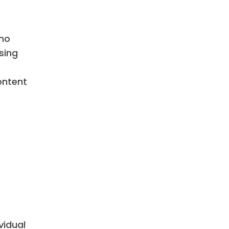
who
sing
ontent
vidual