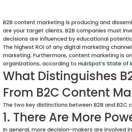
B2B content marketing is producing and dissem
are your target clients. B2B companies must inv
decisions are influenced by educational potentia
The highest ROI of any digital marketing channel
marketing. Furthermore, content marketing is on
organizations, according to
HubSpot’s State of 
What Distinguishes B
From B2C Content Ma
The two key distinctions between B2B and B2C c
1. There Are More Pow
In general, more decision-makers are involved in