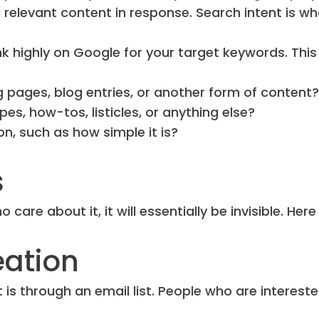
 relevant content in response. Search intent is w
k highly on Google for your target keywords. This
g pages, blog entries, or another form of content?
ipes, how-tos, listicles, or anything else?
ion, such as how simple it is?
s
care about it, it will essentially be invisible. Here
eation
is through an email list. People who are intereste