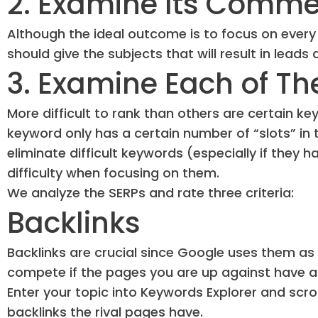
2. Examine Its Commer
Although the ideal outcome is to focus on every
should give the subjects that will result in leads
3. Examine Each of Th
More difficult to rank than others are certain k
keyword only has a certain number of “slots” in
eliminate difficult keywords (especially if they
difficulty when focusing on them.
We analyze the SERPs and rate three criteria:
Backlinks
Backlinks are crucial since Google uses them as o
compete if the pages you are up against have a 
Enter your topic into Keywords Explorer and scr
backlinks the rival pages have.