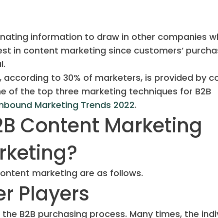
inating information to draw in other companies 
est in content marketing since customers’ purcha
l.
, according to 30% of marketers, is provided by c
e of the top three marketing techniques for B2B
Inbound Marketing Trends 2022
.
2B Content Marketing
rketing?
ontent marketing are as follows.
er Players
 the B2B purchasing process. Many times, the indi