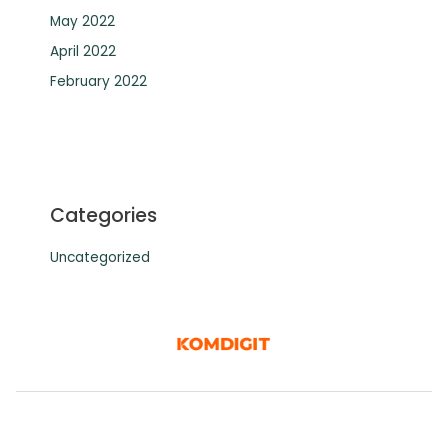
May 2022
April 2022
February 2022
Categories
Uncategorized