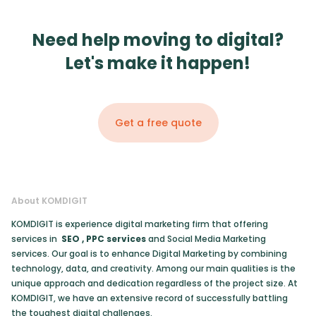
Need help moving to digital?
Let's make it happen!
Get a free quote
About KOMDIGIT
KOMDIGIT is experience digital marketing firm that offering
services in
SEO
,
PPC services
and Social Media Marketing
services. Our goal is to enhance Digital Marketing by combining
technology, data, and creativity. Among our main qualities is the
unique approach and dedication regardless of the project size. At
KOMDIGIT, we have an extensive record of successfully battling
the toughest digital challenges.