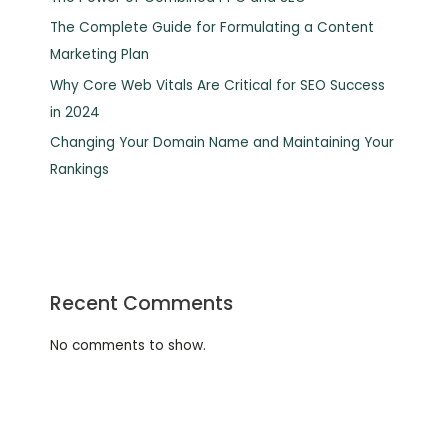
The Complete Guide for Formulating a Content
Marketing Plan
Why Core Web Vitals Are Critical for SEO Success
in 2024
Changing Your Domain Name and Maintaining Your
Rankings
Recent Comments
No comments to show.