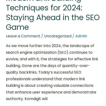
Game
Techniques for 2024:
Staying Ahead in the SEO
Game
Leave a Comment
/
Uncategorized
/
Admin
As we move further into 2024, the landscape of
search engine optimization (SEO) continues to
evolve, and with it, the strategies for effective link
building. Gone are the days of quantity-over-
quality backlinks. Today’s successful SEO
professionals understand that modern link
building is about creating valuable connections
that enhance user experience and demonstrate
authority. Komdigit will