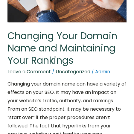
Rankings
Changing Your Domain
Name and Maintaining
Your Rankings
Leave a Comment
/
Uncategorized
/
Admin
Changing your domain name can have a variety of
effects on your SEO. It may have an impact on
your website’s traffic, authority, and rankings.
From an SEO standpoint, it may be necessary to
“start over” if the proper procedures aren’t
followed. The fact that hyperlinks from your