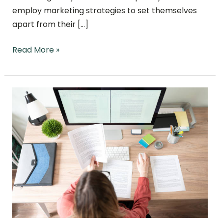
employ marketing strategies to set themselves
apart from their […]
Read More »
The
Power of
Combined
PPC
and
SEO