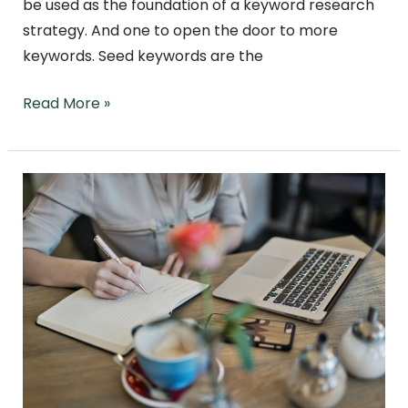
be used as the foundation of a keyword research
strategy. And one to open the door to more
keywords. Seed keywords are the
Read More »
What
Content
Writing
Is
and
10
Success
Strategies