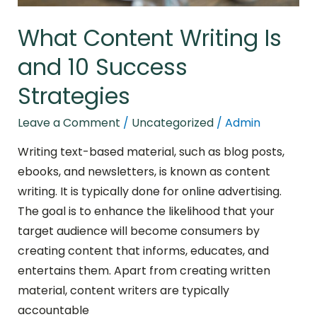
What Content Writing Is
and 10 Success
Strategies
Leave a Comment
/
Uncategorized
/
Admin
Writing text-based material, such as blog posts,
ebooks, and newsletters, is known as content
writing. It is typically done for online advertising.
The goal is to enhance the likelihood that your
target audience will become consumers by
creating content that informs, educates, and
entertains them. Apart from creating written
material, content writers are typically
accountable