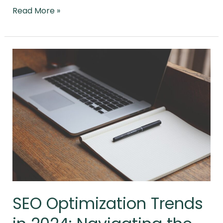
Read More »
SEO
Optimization
Trends
in
2024:
Navigating
the
Evolving
Digital
Landscape
SEO Optimization Trends