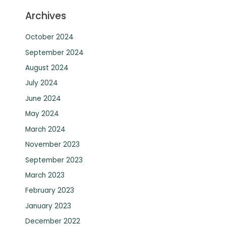
Archives
October 2024
September 2024
August 2024
July 2024
June 2024
May 2024
March 2024
November 2023
September 2023
March 2023
February 2023
January 2023
December 2022