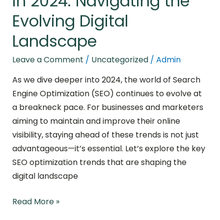
in 2024: Navigating the
Evolving Digital
Landscape
Leave a Comment
/
Uncategorized
/
Admin
As we dive deeper into 2024, the world of Search
Engine Optimization (SEO) continues to evolve at
a breakneck pace. For businesses and marketers
aiming to maintain and improve their online
visibility, staying ahead of these trends is not just
advantageous—it’s essential. Let’s explore the key
SEO optimization trends that are shaping the
digital landscape
Read More »