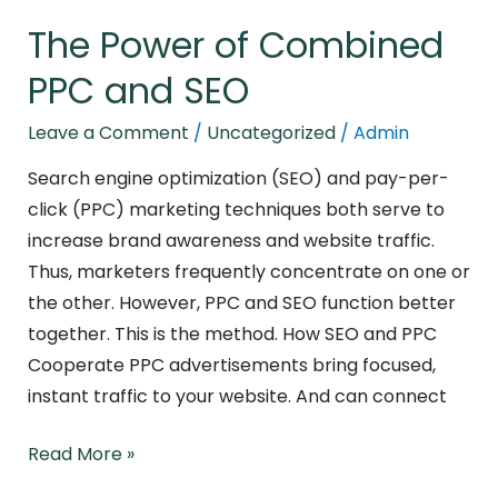
The Power of Combined
PPC and SEO
Leave a Comment
/
Uncategorized
/
Admin
Search engine optimization (SEO) and pay-per-
click (PPC) marketing techniques both serve to
increase brand awareness and website traffic.
Thus, marketers frequently concentrate on one or
the other. However, PPC and SEO function better
together. This is the method. How SEO and PPC
Cooperate PPC advertisements bring focused,
instant traffic to your website. And can connect
Read More »