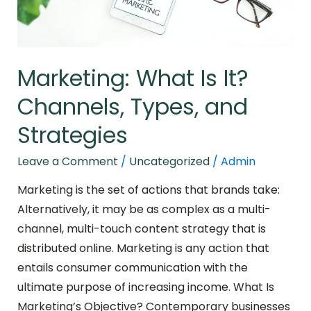
Strategies
Marketing: What Is It?
Channels, Types, and
Strategies
Leave a Comment
/
Uncategorized
/
Admin
Marketing is the set of actions that brands take:
Alternatively, it may be as complex as a multi-
channel, multi-touch content strategy that is
distributed online. Marketing is any action that
entails consumer communication with the
ultimate purpose of increasing income. What Is
Marketing’s Objective? Contemporary businesses