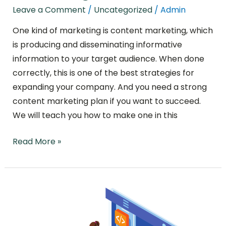
Leave a Comment
/
Uncategorized
/
Admin
One kind of marketing is content marketing, which
is producing and disseminating informative
information to your target audience. When done
correctly, this is one of the best strategies for
expanding your company. And you need a strong
content marketing plan if you want to succeed.
We will teach you how to make one in this
Read More »
Why
Core
Web