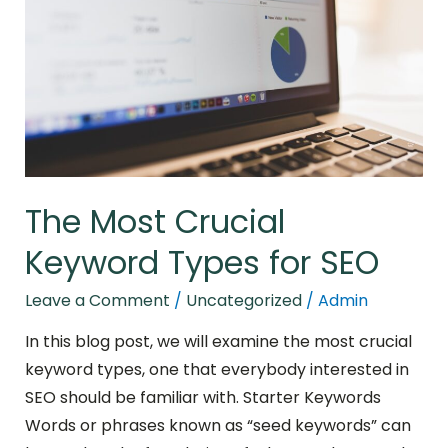
Keyword
Types
for
SEO
The Most Crucial
Keyword Types for SEO
Leave a Comment
/
Uncategorized
/
Admin
In this blog post, we will examine the most crucial
keyword types, one that everybody interested in
SEO should be familiar with. Starter Keywords
Words or phrases known as “seed keywords” can