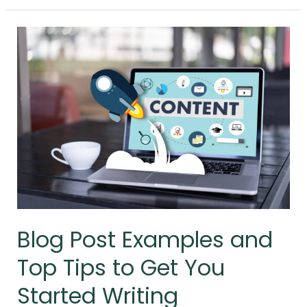
Blog
Post
Examples
and
Top
Tips
to
Get
You
Started
Writing
Blog Post Examples and
Top Tips to Get You
Started Writing