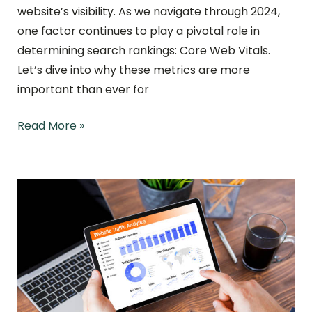
website’s visibility. As we navigate through 2024,
one factor continues to play a pivotal role in
determining search rankings: Core Web Vitals.
Let’s dive into why these metrics are more
important than ever for
Read More »
Changing
Your
Domain
Name
and
Maintaining
Your