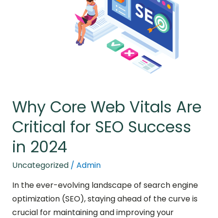
Vitals
Are
Critical
for
SEO
Success
in
2024
Why Core Web Vitals Are
Critical for SEO Success
in 2024
Uncategorized
/
Admin
In the ever-evolving landscape of search engine
optimization (SEO), staying ahead of the curve is
crucial for maintaining and improving your