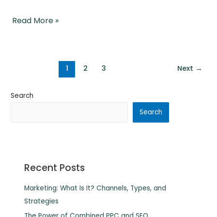
Read More »
1
2
3
Next
→
Search
Search
Recent Posts
Marketing: What Is It? Channels, Types, and
Strategies
The Power of Combined PPC and SEO