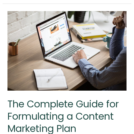
The
Complete
Guide
for
Formulating
a
Content
Marketing
Plan
The Complete Guide for
Formulating a Content
Marketing Plan