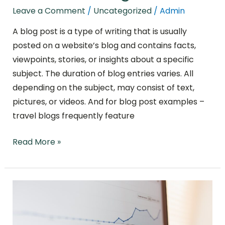
Leave a Comment
/
Uncategorized
/
Admin
A blog post is a type of writing that is usually
posted on a website’s blog and contains facts,
viewpoints, stories, or insights about a specific
subject. The duration of blog entries varies. All
depending on the subject, may consist of text,
pictures, or videos. And for blog post examples –
travel blogs frequently feature
Read More »
The
Most
Crucial