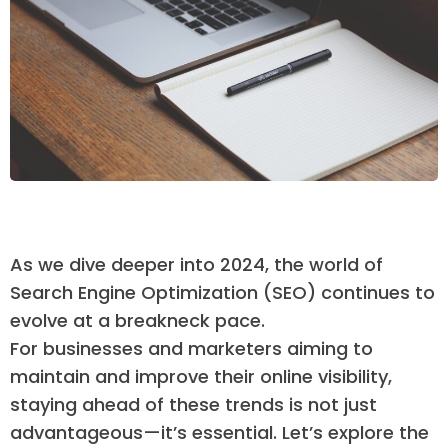
As we dive deeper into 2024, the world of
Search Engine Optimization (SEO) continues to
evolve at a breakneck pace.
For businesses and marketers aiming to
maintain and improve their online visibility,
staying ahead of these trends is not just
advantageous—it’s essential. Let’s explore the