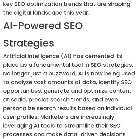
key SEO optimization trends that are shaping
the digital landscape this year.
AI-Powered SEO
Strategies
Artificial Intelligence (AI) has cemented its
place as a fundamental tool in SEO strategies.
No longer just a buzzword, AI is now being used
to analyze vast amounts of data, identify SEO
opportunities, generate and optimize content
at scale, predict search trends, and even
personalize search results based on individual
user profiles. Marketers are increasingly
leveraging AI tools to streamline their SEO
processes and make data-driven decisions