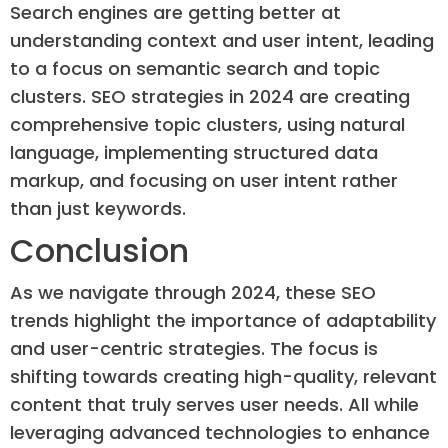
Search engines are getting better at
understanding context and user intent, leading
to a focus on semantic search and topic
clusters. SEO strategies in 2024 are creating
comprehensive topic clusters, using natural
language, implementing structured data
markup, and focusing on user intent rather
than just keywords.
Conclusion
As we navigate through 2024, these SEO
trends highlight the importance of adaptability
and user-centric strategies. The focus is
shifting towards creating high-quality, relevant
content that truly serves user needs. All while
leveraging advanced technologies to enhance