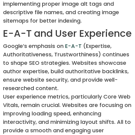
implementing proper image alt tags and
descriptive file names, and creating image
sitemaps for better indexing.
E-A-T and User Experience
Google’s emphasis on
E-A-T
(Expertise,
Authoritativeness, Trustworthiness) continues
to shape SEO strategies. Websites showcase
author expertise, build authoritative backlinks,
ensure website security, and provide well-
researched content.
User experience metrics, particularly Core Web
Vitals, remain crucial. Websites are focusing on
improving loading speed, enhancing
interactivity, and minimizing layout shifts. All to
provide a smooth and engaging user