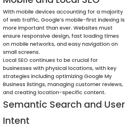
With mobile devices accounting for a majority
of web traffic, Google’s mobile-first indexing is
more important than ever. Websites must
ensure responsive design, fast loading times
on mobile networks, and easy navigation on
small screens.
Local SEO continues to be crucial for
businesses with physical locations, with key
strategies including optimizing Google My
Business listings, managing customer reviews,
and creating location-specific content.
Semantic Search and User
Intent