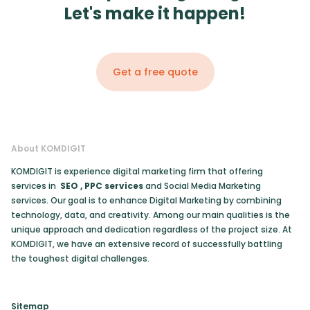
Let's make it happen!
Get a free quote
About KOMDIGIT
KOMDIGIT is experience digital marketing firm that offering
services in
SEO
,
PPC services
and Social Media Marketing
services. Our goal is to enhance Digital Marketing by combining
technology, data, and creativity. Among our main qualities is the
unique approach and dedication regardless of the project size. At
KOMDIGIT, we have an extensive record of successfully battling
the toughest digital challenges.
Sitemap