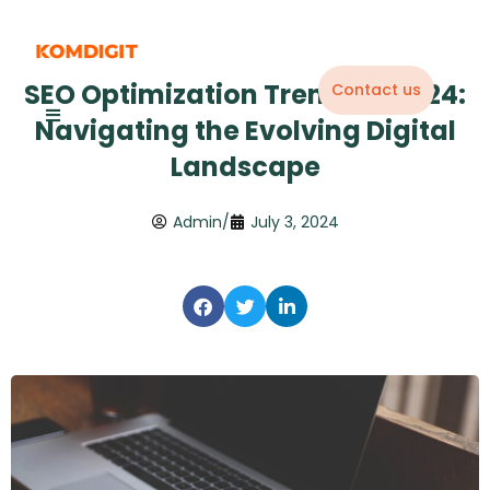
Skip
to
content
SEO Optimization Trends in 2024:
Contact us
Navigating the Evolving Digital
Landscape
Admin
/
July 3, 2024