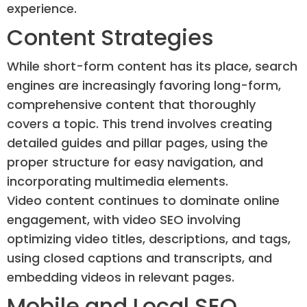
experience.
Content Strategies
While short-form content has its place, search
engines are increasingly favoring long-form,
comprehensive content that thoroughly
covers a topic. This trend involves creating
detailed guides and pillar pages, using the
proper structure for easy navigation, and
incorporating multimedia elements.
Video content continues to dominate online
engagement, with video SEO involving
optimizing video titles, descriptions, and tags,
using closed captions and transcripts, and
embedding videos in relevant pages.
Mobile and Local SEO