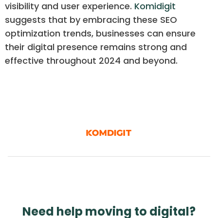
visibility and user experience.
Komidigit
suggests that by embracing these SEO
optimization trends, businesses can ensure
their digital presence remains strong and
effective throughout 2024 and beyond.
Need help moving to digital?