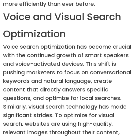
more efficiently than ever before.
Voice and Visual Search
Optimization
Voice search optimization has become crucial
with the continued growth of smart speakers
and voice-activated devices. This shift is
pushing marketers to focus on conversational
keywords and natural language, create
content that directly answers specific
questions, and optimize for local searches.
Similarly, visual search technology has made
significant strides. To optimize for visual
search, websites are using high-quality,
relevant images throughout their content,