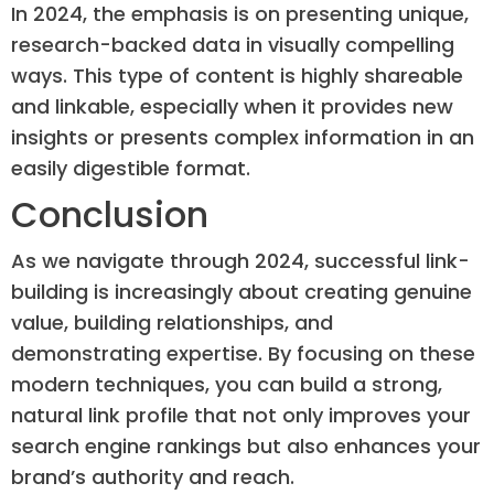
In 2024, the emphasis is on presenting unique,
research-backed data in visually compelling
ways. This type of content is highly shareable
and linkable, especially when it provides new
insights or presents complex information in an
easily digestible format.
Conclusion
As we navigate through 2024, successful link-
building is increasingly about creating genuine
value, building relationships, and
demonstrating expertise. By focusing on these
modern techniques, you can build a strong,
natural link profile that not only improves your
search engine rankings but also enhances your
brand’s authority and reach.