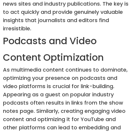
news sites and industry publications. The key is
to act quickly and provide genuinely valuable
insights that journalists and editors find
irresistible.
Podcasts and Video
Content Optimization
As multimedia content continues to dominate,
optimizing your presence on podcasts and
video platforms is crucial for link-building.
Appearing as a guest on popular industry
podcasts often results in links from the show
notes page. Similarly, creating engaging video
content and optimizing it for YouTube and
other platforms can lead to embedding and