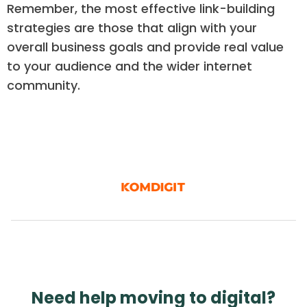
Remember, the most effective link-building
strategies are those that align with your
overall business goals and provide real value
to your audience and the wider internet
community.
Need help moving to digital?