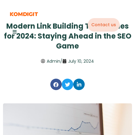
Skip
to
content
Modern Link Building Techniques
Contact us
for 2024: Staying Ahead in the SEO
Game
Admin
/
July 10, 2024