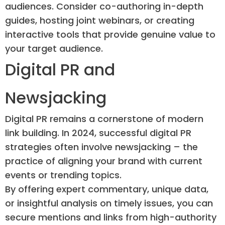
audiences. Consider co-authoring in-depth
guides, hosting joint webinars, or creating
interactive tools that provide genuine value to
your target audience.
Digital PR and
Newsjacking
Digital PR remains a cornerstone of modern
link building. In 2024, successful digital PR
strategies often involve newsjacking – the
practice of aligning your brand with current
events or trending topics.
By offering expert commentary, unique data,
or insightful analysis on timely issues, you can
secure mentions and links from high-authority