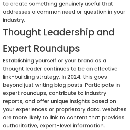
to create something genuinely useful that
addresses a common need or question in your
industry.
Thought Leadership and
Expert Roundups
Establishing yourself or your brand as a
thought leader continues to be an effective
link-building strategy. In 2024, this goes
beyond just writing blog posts. Participate in
expert roundups, contribute to industry
reports, and offer unique insights based on
your experiences or proprietary data. Websites
are more likely to link to content that provides
authoritative, expert-level information.