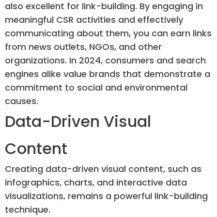
also excellent for link-building. By engaging in
meaningful CSR activities and effectively
communicating about them, you can earn links
from news outlets, NGOs, and other
organizations. In 2024, consumers and search
engines alike value brands that demonstrate a
commitment to social and environmental
causes.
Data-Driven Visual
Content
Creating data-driven visual content, such as
infographics, charts, and interactive data
visualizations, remains a powerful link-building
technique.