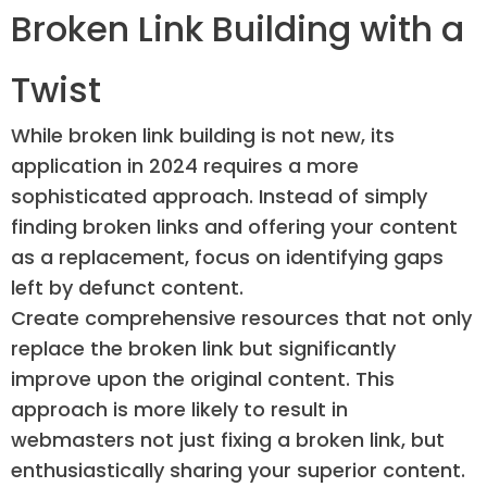
Broken Link Building with a
Twist
While broken link building is not new, its
application in 2024 requires a more
sophisticated approach. Instead of simply
finding broken links and offering your content
as a replacement, focus on identifying gaps
left by defunct content.
Create comprehensive resources that not only
replace the broken link but significantly
improve upon the original content. This
approach is more likely to result in
webmasters not just fixing a broken link, but
enthusiastically sharing your superior content.