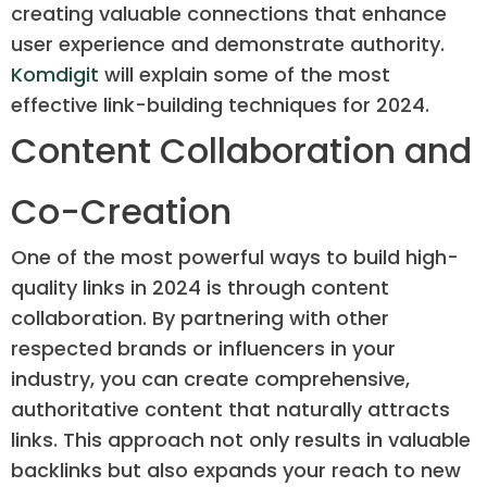
creating valuable connections that enhance
user experience and demonstrate authority.
Komdigit
will explain some of the most
effective link-building techniques for 2024.
Content Collaboration and
Co-Creation
One of the most powerful ways to build high-
quality links in 2024 is through content
collaboration. By partnering with other
respected brands or influencers in your
industry, you can create comprehensive,
authoritative content that naturally attracts
links. This approach not only results in valuable
backlinks but also expands your reach to new