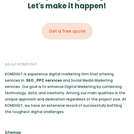
Let's make it happen!
Get a free quote
About KOMDIGIT
KOMDIGIT is experience digital marketing firm that offering
services in
SEO
,
PPC services
and Social Media Marketing
services. Our goal is to enhance Digital Marketing by combining
technology, data, and creativity. Among our main qualities is the
unique approach and dedication regardless of the project size. At
KOMDIGIT, we have an extensive record of successfully battling
the toughest digital challenges.
Sitemap