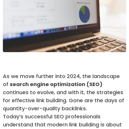
As we move further into 2024, the landscape
of
search engine optimization (SEO)
continues to evolve, and with it, the strategies
for effective link building. Gone are the days of
quantity-over-quality backlinks.
Today’s successful SEO professionals
understand that modern link building is about