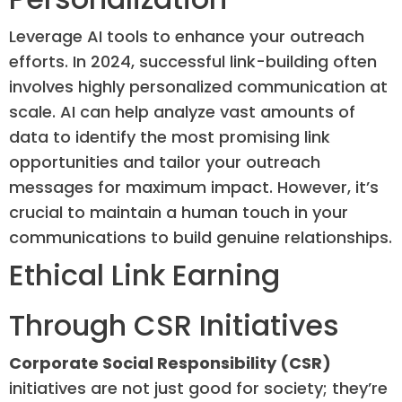
Leverage AI tools to enhance your outreach
efforts. In 2024, successful link-building often
involves highly personalized communication at
scale. AI can help analyze vast amounts of
data to identify the most promising link
opportunities and tailor your outreach
messages for maximum impact. However, it’s
crucial to maintain a human touch in your
communications to build genuine relationships.
Ethical Link Earning
Through CSR Initiatives
Corporate Social Responsibility (CSR)
initiatives are not just good for society; they’re