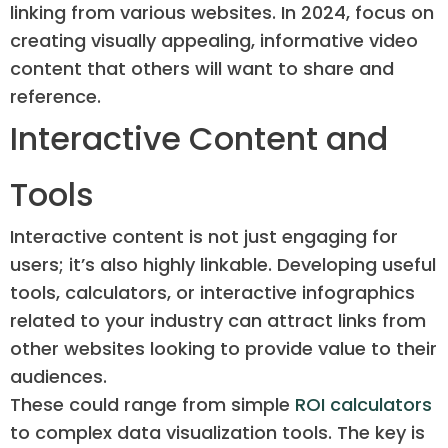
linking from various websites. In 2024, focus on
creating visually appealing, informative video
content that others will want to share and
reference.
Interactive Content and
Tools
Interactive content is not just engaging for
users; it’s also highly linkable. Developing useful
tools, calculators, or interactive infographics
related to your industry can attract links from
other websites looking to provide value to their
audiences.
These could range from simple
ROI calculators
to complex data visualization tools. The key is