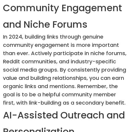
Community Engagement
and Niche Forums
In 2024, building links through genuine
community engagement is more important
than ever. Actively participate in niche forums,
Reddit communities, and industry-specific
social media groups. By consistently providing
value and building relationships, you can earn
organic links and mentions. Remember, the
goal is to be a helpful community member
first, with link-building as a secondary benefit.
AI-Assisted Outreach and
Personalization