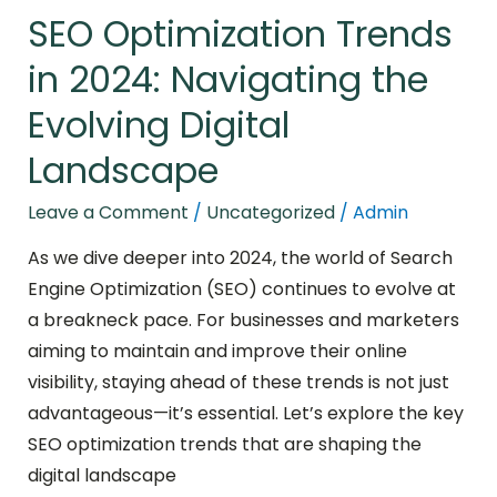
SEO Optimization Trends
in 2024: Navigating the
Evolving Digital
Landscape
Leave a Comment
/
Uncategorized
/
Admin
As we dive deeper into 2024, the world of Search
Engine Optimization (SEO) continues to evolve at
a breakneck pace. For businesses and marketers
aiming to maintain and improve their online
visibility, staying ahead of these trends is not just
advantageous—it’s essential. Let’s explore the key
SEO optimization trends that are shaping the
digital landscape