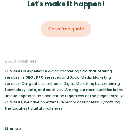
Let's make it happen!
Get a free quote
About KOMDIGIT
KOMDIGIT is experience digital marketing firm that offering
services in
SEO
,
PPC services
and Social Media Marketing
services. Our goal is to enhance Digital Marketing by combining
technology, data, and creativity. Among our main qualities is the
unique approach and dedication regardless of the project size. At
KOMDIGIT, we have an extensive record of successfully battling
the toughest digital challenges.
Sitemap