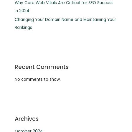
Why Core Web Vitals Are Critical for SEO Success
in 2024
Changing Your Domain Name and Maintaining Your
Rankings
Recent Comments
No comments to show.
Archives
October 2024