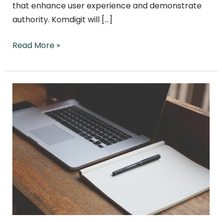
that enhance user experience and demonstrate
authority. Komdigit will […]
Read More »
SEO
Optimization
Trends
in
2024:
Navigating
the
Evolving
Digital
Landscape