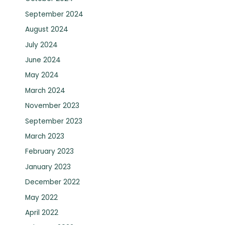
September 2024
August 2024
July 2024
June 2024
May 2024
March 2024
November 2023
September 2023
March 2023
February 2023
January 2023
December 2022
May 2022
April 2022