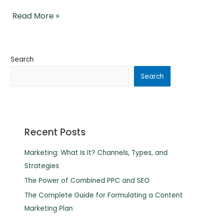
Read More »
Search
Search
Recent Posts
Marketing: What Is It? Channels, Types, and
Strategies
The Power of Combined PPC and SEO
The Complete Guide for Formulating a Content
Marketing Plan