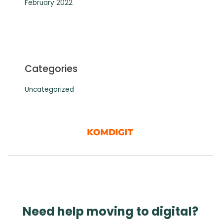
February 2022
Categories
Uncategorized
Need help moving to digital?