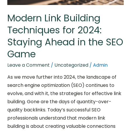
the
SEO
Modern Link Building
Game
Techniques for 2024:
Staying Ahead in the SEO
Game
Leave a Comment
/
Uncategorized
/
Admin
As we move further into 2024, the landscape of
search engine optimization (SEO) continues to
evolve, and with it, the strategies for effective link
building. Gone are the days of quantity-over-
quality backlinks. Today’s successful SEO
professionals understand that modern link
building is about creating valuable connections