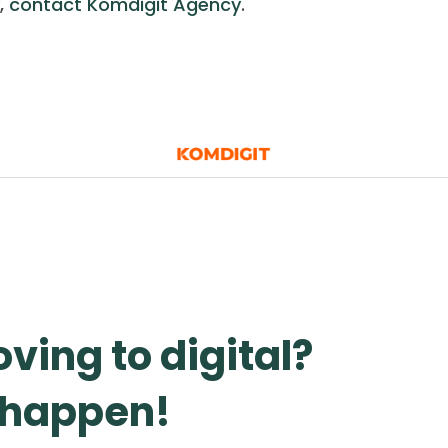
,
contact Komdigit Agency
.
ving to digital?
t happen!