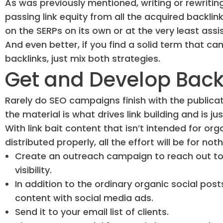
As was previously mentioned, writing or rewriti
passing link equity from all the acquired backlin
on the SERPs on its own or at the very least assi
And even better, if you find a solid term that can
backlinks, just mix both strategies.
Get and Develop Back
Rarely do SEO campaigns finish with the publicati
the material is what drives link building and is 
With link bait content that isn’t intended for orga
distributed properly, all the effort will be for noth
Create an outreach campaign to reach out to i
visibility.
In addition to the ordinary organic social post
content with social media ads.
Send it to your email list of clients.