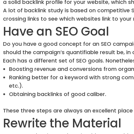
a solid backlink profile for your website, which 
A lot of backlink study is based on competitive 
crossing links to see which websites link to your 
Have an SEO Goal
Do you have a good concept for an SEO campaig
should the campaign’s quantifiable result be, 
Each has a different set of SEO goals. Nonetheles
Boosting revenue and conversions from organic
Ranking better for a keyword with strong compe
etc.).
Obtaining backlinks of good caliber.
These three steps are always an excellent place t
Rewrite the Material