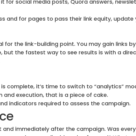
it for social media posts, Quora answers, newslet
oss and for pages to pass their link equity, update
l for the link-building point. You may gain links by
, but the fastest way to see results is with a dire
.
s complete, it’s time to switch to “analytics” mo
and execution, that is a piece of cake.
and indicators required to assess the campaign.
nce
ut and immediately after the campaign. Was every