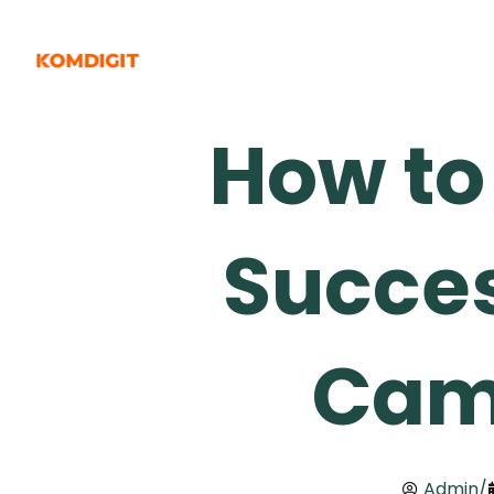
Skip
to
content
How to
Succes
Cam
Admin
/