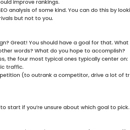
should improve rankings.
SEO analysis of some kind. You can do this by look
rivals but not to you.
n? Great! You should have a goal for that. What
in other words? What do you hope to accomplish?
s, the four most typical ones typically center on:
 traffic.
tition (to outrank a competitor, drive a lot of tra
o start if you’re unsure about which goal to pick.