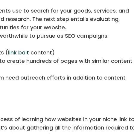
ents use to search for your goods, services, and
 research. The next step entails evaluating,
unities for your website.
 worthwhile to pursue as SEO campaigns:
t
ks (
link bait
content)
o create hundreds of pages with similar content
em need outreach efforts in addition to content
ocess of learning how websites in your niche link t
t’s about gathering all the information required to