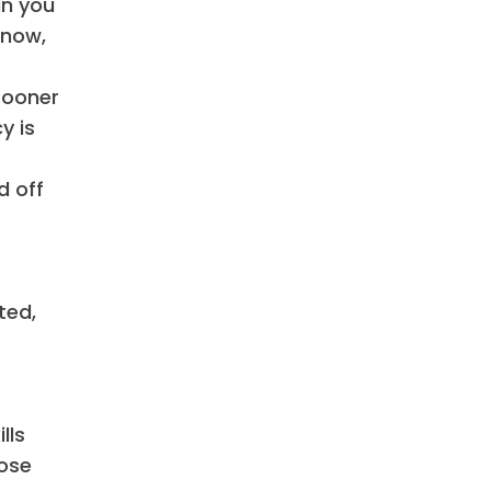
an you
 now,
sooner
y is
d off
ted,
lls
hose