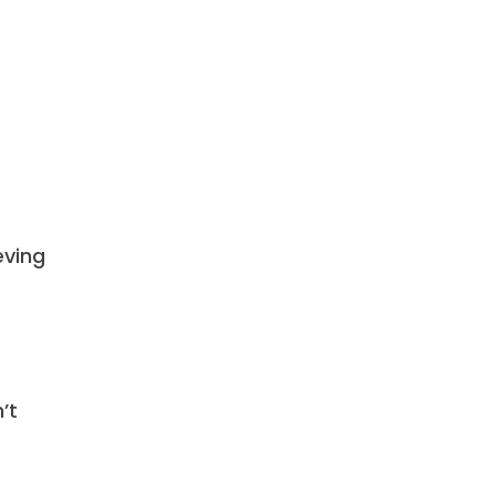
eving
’t