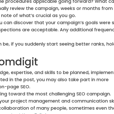
the procedures applicable going forward? What c
inally review the campaign, weeks or months from
note of what’s crucial as you go.
 you can discover that your campaign’s goals were 
nspections are acceptable. Any additional frequenc
be, if you suddenly start seeing better ranks, hol
omdigit
ge, expertise, and skills to be planned, implemen
ed in the post, you may also take part in more
r on-page SEO.
orking toward the most challenging SEO campaign.
 your project management and communication ski
e collaboration of many people, sometimes even t