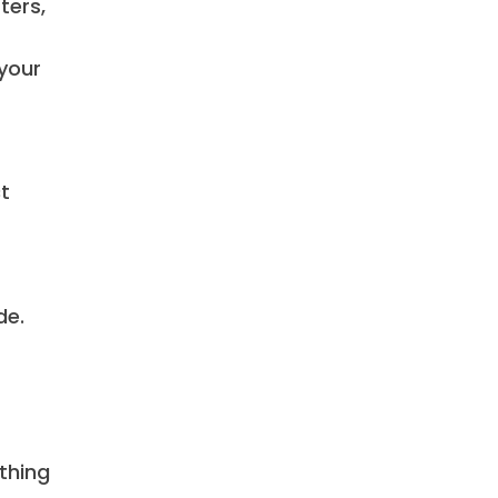
ters,
 your
ct
de.
thing