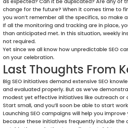
as expected? Can it be duplicated? Are any of 
change for the future? When it comes time to f
you won’t remember all the specifics, so make a 
If all the monitoring and tracking are in place,
than anticipated met. In this situation, weekly i
not required.
Yet since we all know how unpredictable SEO can 
on your celebration.
Last Thoughts From K
Big SEO initiatives demand extensive SEO knowled
and evaluated properly. But as we’ve demonstrat
modest yet effective initiatives like outreach o
Start small, and you’ll soon be able to start w
Launching SEO campaigns will help you improve
because these initiatives frequently include th