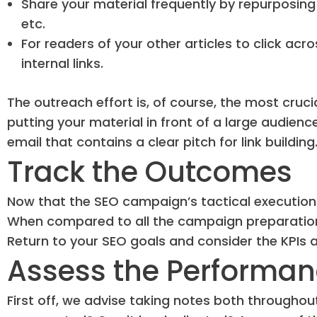
Share your material frequently by repurposing 
etc.
For readers of your other articles to click acr
internal links.
The outreach effort is, of course, the most crucia
putting your material in front of a large audience
email that contains a clear pitch for link building
Track the Outcomes
Now that the SEO campaign’s tactical execution i
When compared to all the campaign preparation 
Return to your SEO goals and consider the KPIs 
Assess the Performa
First off, we advise taking notes both througho