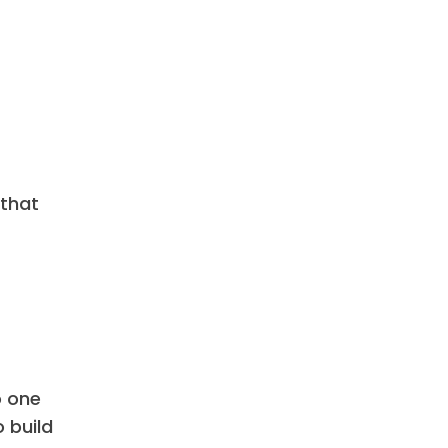
 that
o one
 build