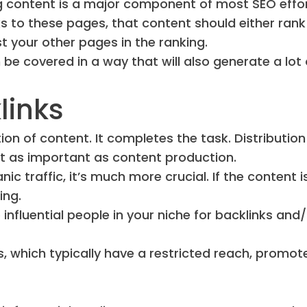
ng content is a major component of most SEO effor
ks to these pages, that content should either rank
st your other pages in the ranking.
 be covered in a way that will also generate a lot 
links
on of content. It completes the task. Distribution
just as important as content production.
nic traffic, it’s much more crucial. If the content i
ing.
nfluential people in your niche for backlinks and/
s, which typically have a restricted reach, promot