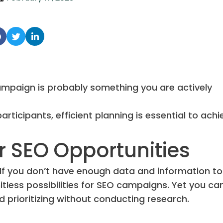
campaign is probably something you are actively
ticipants, efficient planning is essential to achi
r SEO Opportunities
. If you don’t have enough data and information to
itless possibilities for SEO campaigns. Yet you can
prioritizing without conducting research.