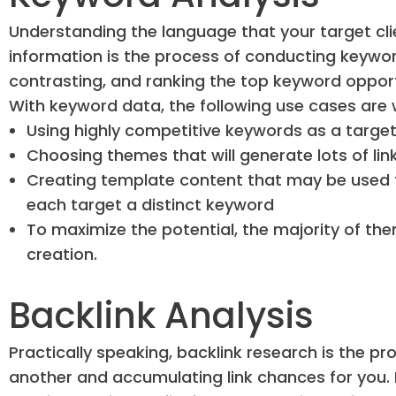
Understanding the language that your target cli
information is the process of conducting keyword
contrasting, and ranking the top keyword opport
With keyword data, the following use cases are
Using highly competitive keywords as a targe
Choosing themes that will generate lots of lin
Creating template content that may be used t
each target a distinct keyword
To maximize the potential, the majority of th
creation.
Backlink Analysis
Practically speaking, backlink research is the pr
another and accumulating link chances for you. I