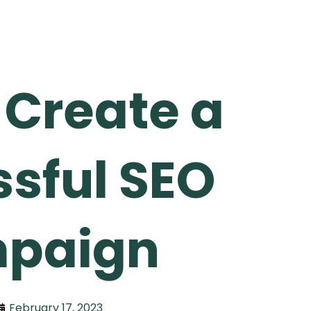
 Create a
sful SEO
paign
February 17, 2023