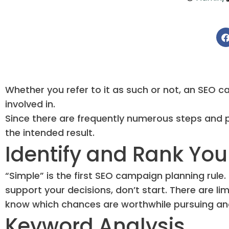
Whether you refer to it as such or not, an SEO 
involved in.
Since there are frequently numerous steps and par
the intended result.
Identify and Rank You
“Simple” is the first SEO campaign planning rule
support your decisions, don’t start. There are lim
know which chances are worthwhile pursuing and 
Keyword Analysis