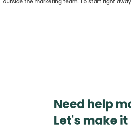
outside the marketing team. To start right away
Need help mo
Let's make i