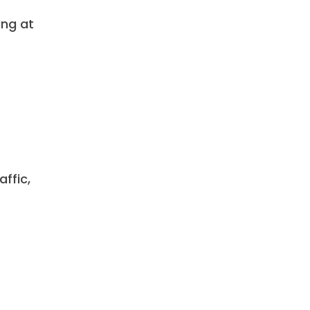
ing at
ffic,