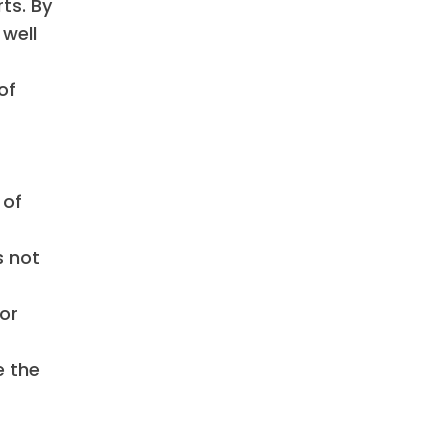
ts. By
 well
of
 of
s not
or
e the