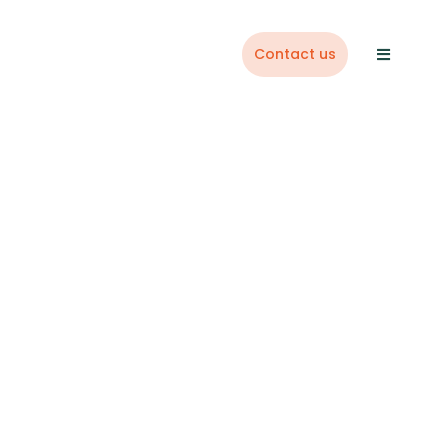
Contact us