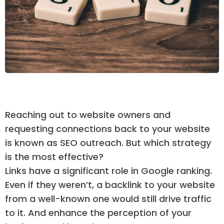
Reaching out to website owners and
requesting connections back to your website
is known as SEO outreach. But which strategy
is the most effective?
Links have a significant role in Google ranking.
Even if they weren’t, a backlink to your website
from a well-known one would still drive traffic
to it. And enhance the perception of your