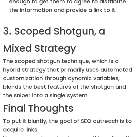
enough to get them to agree to distribute
the information and provide a link to it.
3. Scoped Shotgun, a
Mixed Strategy
The scoped shotgun technique, which is a
hybrid strategy that primarily uses automated
customization through dynamic variables,
blends the best features of the shotgun and
the sniper into a single system.
Final Thoughts
To put it bluntly, the goal of SEO outreach is to
acquire links.