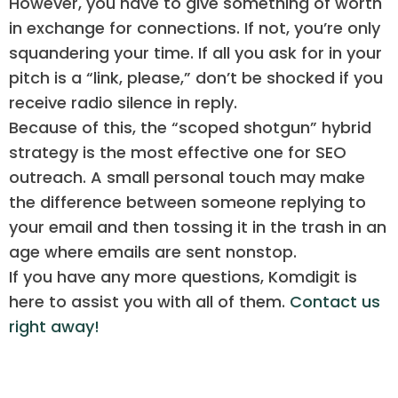
However, you have to give something of worth
in exchange for connections. If not, you’re only
squandering your time. If all you ask for in your
pitch is a “link, please,” don’t be shocked if you
receive radio silence in reply.
Because of this, the “scoped shotgun” hybrid
strategy is the most effective one for SEO
outreach. A small personal touch may make
the difference between someone replying to
your email and then tossing it in the trash in an
age where emails are sent nonstop.
If you have any more questions, Komdigit is
here to assist you with all of them.
Contact us
right away!