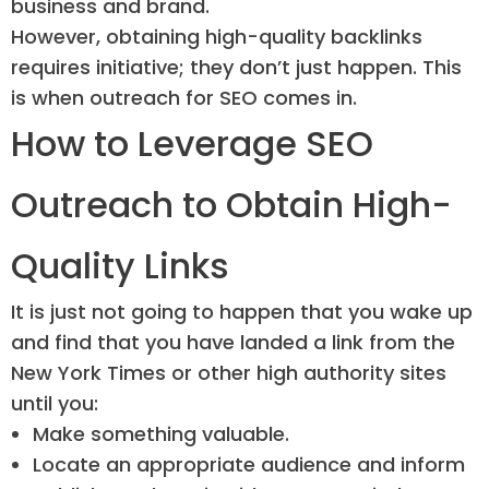
business and brand.
However, obtaining high-quality backlinks
requires initiative; they don’t just happen. This
is when outreach for SEO comes in.
How to Leverage SEO
Outreach to Obtain High-
Quality Links
It is just not going to happen that you wake up
and find that you have landed a link from the
New York Times or other high authority sites
until you:
Make something valuable.
Locate an appropriate audience and inform