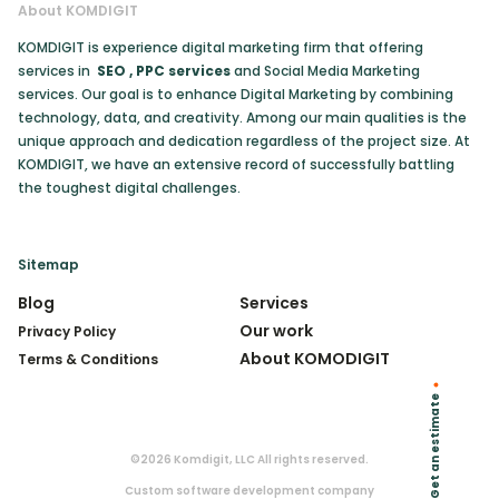
About KOMDIGIT
KOMDIGIT is experience digital marketing firm that offering
services in
SEO
,
PPC services
and Social Media Marketing
services. Our goal is to enhance Digital Marketing by combining
technology, data, and creativity. Among our main qualities is the
unique approach and dedication regardless of the project size. At
KOMDIGIT, we have an extensive record of successfully battling
the toughest digital challenges.
Sitemap
Blog
Services
Our work
Privacy Policy
About KOMODIGIT
Terms & Conditions
Get an estimate
©2026 Komdigit, LLC All rights reserved.
Custom software development company