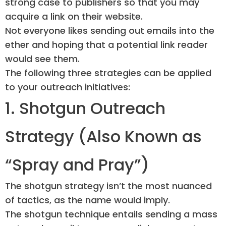
strong case to publishers so that you may
acquire a link on their website.
Not everyone likes sending out emails into the
ether and hoping that a potential link reader
would see them.
The following three strategies can be applied
to your outreach initiatives:
1. Shotgun Outreach
Strategy (Also Known as
“Spray and Pray”)
The shotgun strategy isn’t the most nuanced
of tactics, as the name would imply.
The shotgun technique entails sending a mass