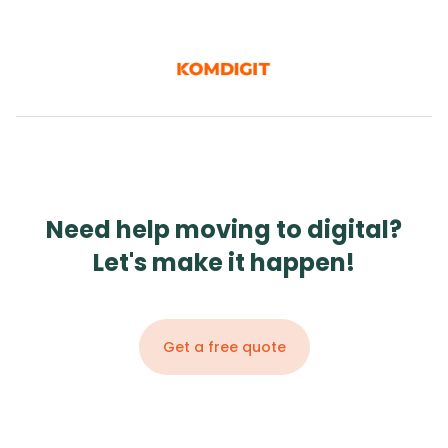
Need help moving to digital?
Let's make it happen!
Get a free quote