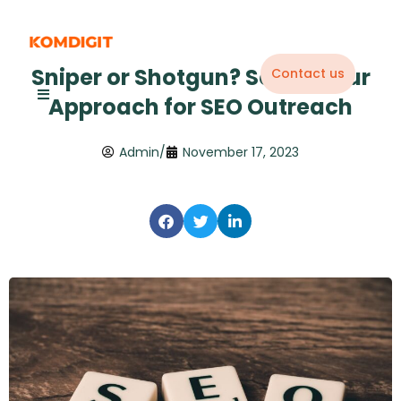
Skip
to
content
Sniper or Shotgun? Select Your
Contact us
Approach for SEO Outreach
Admin
/
November 17, 2023