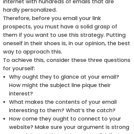
internet with hundreds of emails that are
hardly personalized.
Therefore, before you email your link
prospects, you must have a solid grasp of
them if you want to use this strategy. Putting
oneself in their shoes is, in our opinion, the best
way to approach this.
To achieve this, consider these three questions
for yourself:
Why ought they to glance at your email?
How might the subject line pique their
interest?
What makes the contents of your email
interesting to them? What’s the catch?
How come they ought to connect to your
website? Make sure your argument is strong