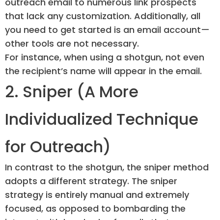
outreach email to numerous link prospects
that lack any customization. Additionally, all
you need to get started is an email account—
other tools are not necessary.
For instance, when using a shotgun, not even
the recipient’s name will appear in the email.
2. Sniper (A More
Individualized Technique
for Outreach)
In contrast to the shotgun, the sniper method
adopts a different strategy. The sniper
strategy is entirely manual and extremely
focused, as opposed to bombarding the