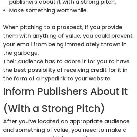
publishers about it with a strong pitch.
Make something worthwhile.
When pitching to a prospect, if you provide
them with anything of value, you could prevent
your email from being immediately thrown in
the garbage.
Their audience has to adore it for you to have
the best possibility of receiving credit for it in
the form of a hyperlink to your website.
Inform Publishers About It
(With a Strong Pitch)
After you’ve located an appropriate audience
and something of value, you need to make a