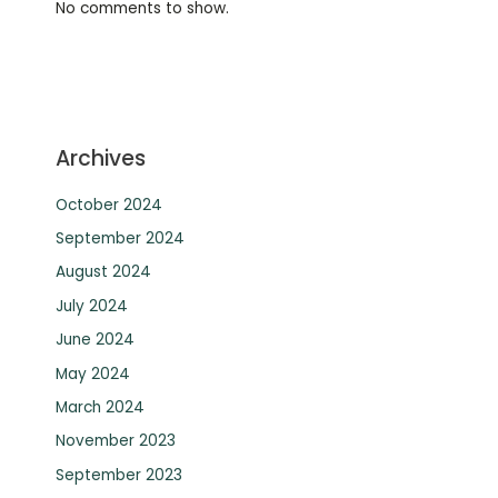
No comments to show.
Archives
October 2024
September 2024
August 2024
July 2024
June 2024
May 2024
March 2024
November 2023
September 2023