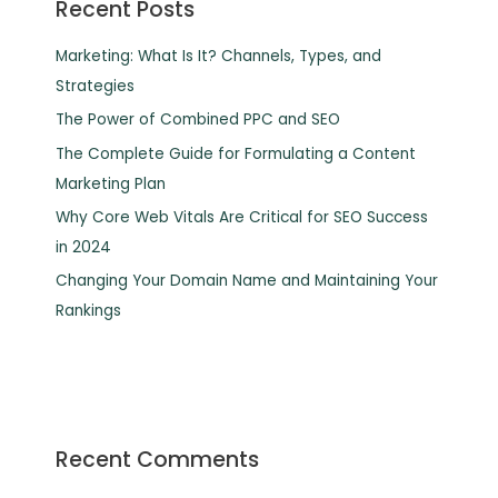
Recent Posts
Marketing: What Is It? Channels, Types, and
Strategies
The Power of Combined PPC and SEO
The Complete Guide for Formulating a Content
Marketing Plan
Why Core Web Vitals Are Critical for SEO Success
in 2024
Changing Your Domain Name and Maintaining Your
Rankings
Recent Comments