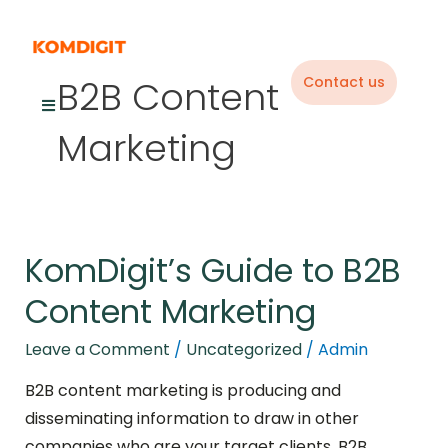
Skip
to
content
B2B Content
Contact us
Marketing
KomDigit’s Guide to B2B
KomDigit’s
Guide
Content Marketing
to
B2B
Leave a Comment
/
Uncategorized
/
Admin
Content
B2B content marketing is producing and
Marketing
disseminating information to draw in other
companies who are your target clients. B2B