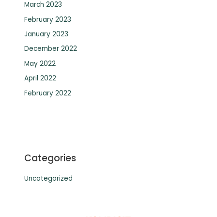
March 2023
February 2023
January 2023
December 2022
May 2022
April 2022
February 2022
Categories
Uncategorized