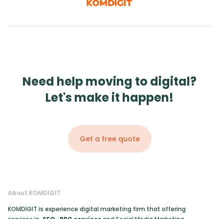
Need help moving to digital?
Let's make it happen!
Get a free quote
About KOMDIGIT
KOMDIGIT is experience digital marketing firm that offering