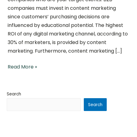
companies must invest in content marketing
since customers’ purchasing decisions are
influenced by educational potential. The highest
ROI of any digital marketing channel, according to
30% of marketers, is provided by content
marketing. Furthermore, content marketing […]
Read More »
Search
Search