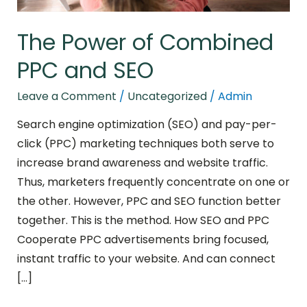
The Power of Combined
PPC and SEO
Leave a Comment
/
Uncategorized
/
Admin
Search engine optimization (SEO) and pay-per-
click (PPC) marketing techniques both serve to
increase brand awareness and website traffic.
Thus, marketers frequently concentrate on one or
the other. However, PPC and SEO function better
together. This is the method. How SEO and PPC
Cooperate PPC advertisements bring focused,
instant traffic to your website. And can connect
[…]