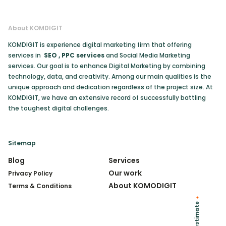
About KOMDIGIT
KOMDIGIT is experience digital marketing firm that offering
services in
SEO
,
PPC services
and Social Media Marketing
services. Our goal is to enhance Digital Marketing by combining
technology, data, and creativity. Among our main qualities is the
unique approach and dedication regardless of the project size. At
KOMDIGIT, we have an extensive record of successfully battling
the toughest digital challenges.
Sitemap
Blog
Services
Our work
Privacy Policy
About KOMODIGIT
Terms & Conditions
Get an estimate