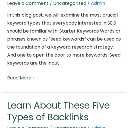
Keyword
Leave a Comment
/
Uncategorized
/
Admin
Types
In this blog post, we will examine the most crucial
for
keyword types that everybody interested in SEO
SEO
should be familiar with. Starter Keywords Words or
phrases known as “seed keywords” can be used as
the foundation of a keyword research strategy.
And one to open the door to more keywords. Seed
keywords are the input
Read More »
Learn About These Five
Learn
About
Types of Backlinks
These
Five