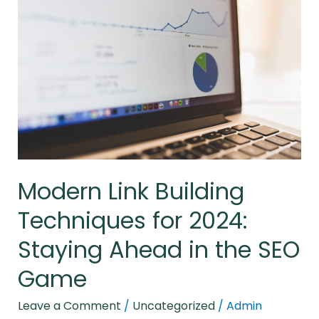
Building
Techniques
for
2024:
Staying
Ahead
in
the
SEO
Modern Link Building
Game
Techniques for 2024:
Staying Ahead in the SEO
Game
Leave a Comment
/
Uncategorized
/
Admin