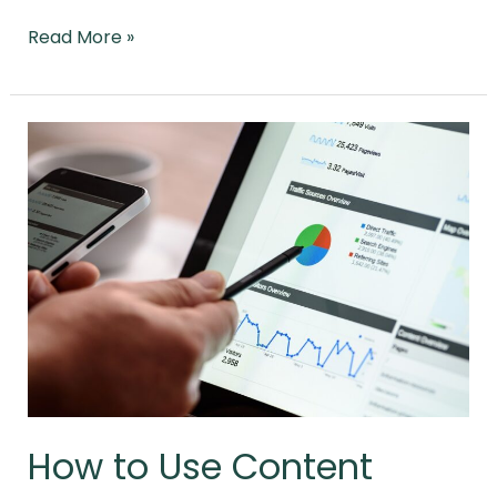
Read More »
How
to
Use
Content
Marketing
and
SEO
Together
Effectively
How to Use Content