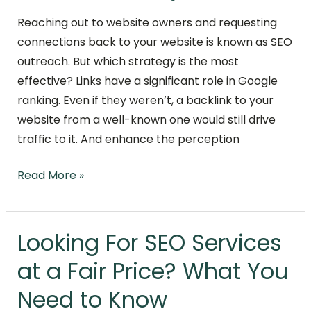
Reaching out to website owners and requesting
connections back to your website is known as SEO
outreach. But which strategy is the most
effective? Links have a significant role in Google
ranking. Even if they weren’t, a backlink to your
website from a well-known one would still drive
traffic to it. And enhance the perception
Read More »
Looking For SEO Services
Looking
For
at a Fair Price? What You
SEO
Need to Know
Services