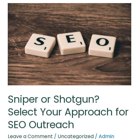
Sniper
or
Shotgun?
Select
Your
Approach
for
SEO
Outreach
Sniper or Shotgun?
Select Your Approach for
SEO Outreach
Leave a Comment
/
Uncategorized
/
Admin