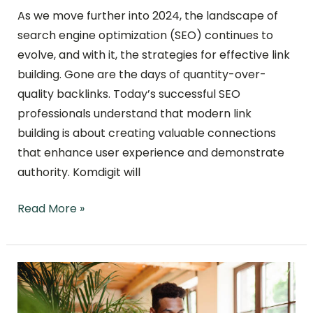
As we move further into 2024, the landscape of
search engine optimization (SEO) continues to
evolve, and with it, the strategies for effective link
building. Gone are the days of quantity-over-
quality backlinks. Today’s successful SEO
professionals understand that modern link
building is about creating valuable connections
that enhance user experience and demonstrate
authority. Komdigit will
Read More »
How
to
Redesign