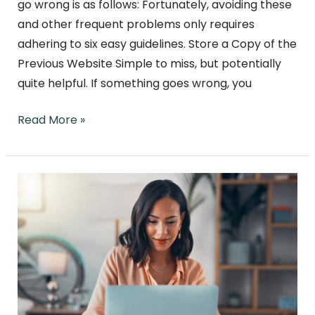
go wrong is as follows: Fortunately, avoiding these
and other frequent problems only requires
adhering to six easy guidelines. Store a Copy of the
Previous Website Simple to miss, but potentially
quite helpful. If something goes wrong, you
Read More »
What
Is
Local
SEO
and
How
to