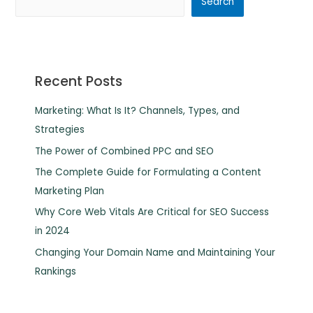
Search
Recent Posts
Marketing: What Is It? Channels, Types, and
Strategies
The Power of Combined PPC and SEO
The Complete Guide for Formulating a Content
Marketing Plan
Why Core Web Vitals Are Critical for SEO Success
in 2024
Changing Your Domain Name and Maintaining Your
Rankings