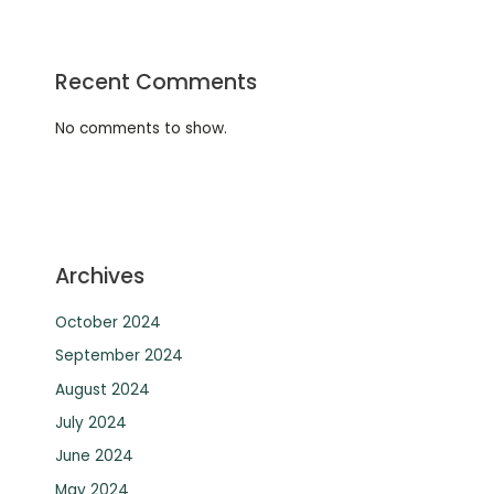
Recent Comments
No comments to show.
Archives
October 2024
September 2024
August 2024
July 2024
June 2024
May 2024