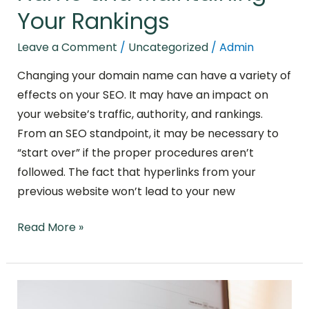
Your Rankings
Leave a Comment
/
Uncategorized
/
Admin
Changing your domain name can have a variety of
effects on your SEO. It may have an impact on
your website’s traffic, authority, and rankings.
From an SEO standpoint, it may be necessary to
“start over” if the proper procedures aren’t
followed. The fact that hyperlinks from your
previous website won’t lead to your new
Read More »
Modern
Link