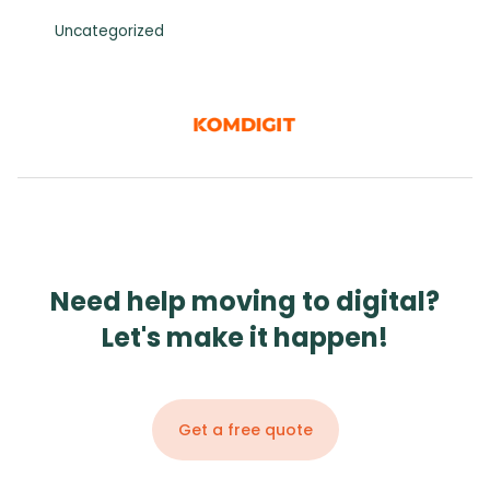
Uncategorized
Need help moving to digital?
Let's make it happen!
Get a free quote