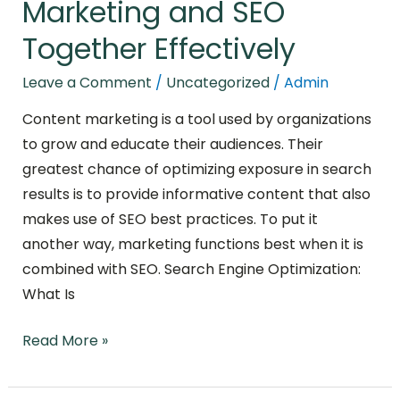
Marketing and SEO
Together Effectively
Leave a Comment
/
Uncategorized
/
Admin
Content marketing is a tool used by organizations
to grow and educate their audiences. Their
greatest chance of optimizing exposure in search
results is to provide informative content that also
makes use of SEO best practices. To put it
another way, marketing functions best when it is
combined with SEO. Search Engine Optimization:
What Is
Read More »