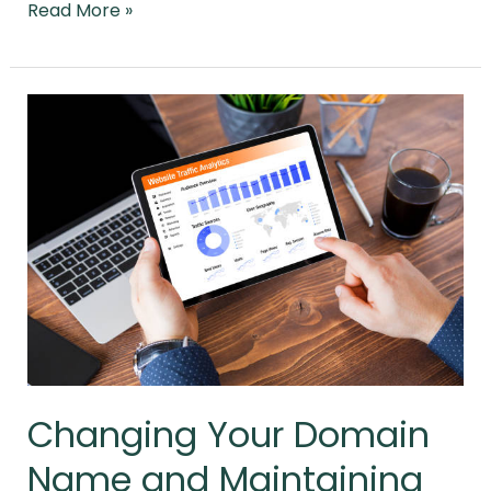
Read More »
Changing
Your
Domain
Name
and
Maintaining
Your
Rankings
Changing Your Domain
Name and Maintaining