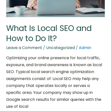
Do
It?
What Is Local SEO and
How to Do It?
Leave a Comment
/
Uncategorized
/
Admin
Optimizing your online presence for local traffic,
exposure, and brand awareness is known as local
SEO. Typical local search engine optimization
assignments consist of: Local SEO may help any
company that operates locally or serves a
specific area. Your company may show up in
Google search results for similar queries with the
use of local