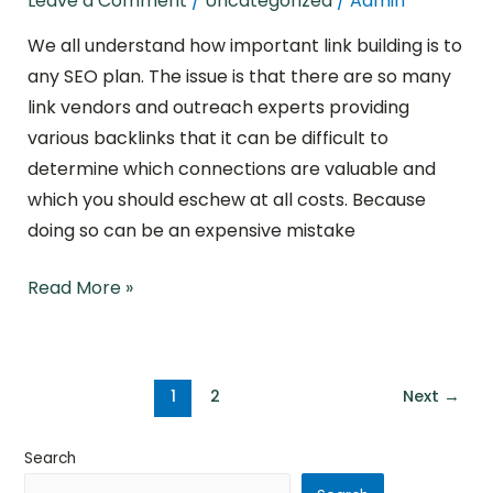
Leave a Comment
/
Uncategorized
/
Admin
Types
We all understand how important link building is to
of
any SEO plan. The issue is that there are so many
Backlinks
link vendors and outreach experts providing
various backlinks that it can be difficult to
determine which connections are valuable and
which you should eschew at all costs. Because
doing so can be an expensive mistake
Read More »
1
2
Next
→
Search