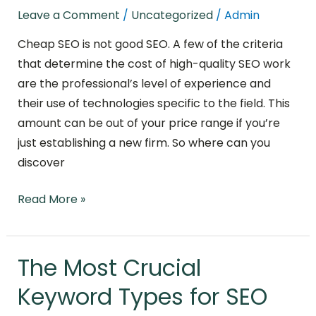
at
Leave a Comment
/
Uncategorized
/
Admin
a
Fair
Cheap SEO is not good SEO. A few of the criteria
Price?
that determine the cost of high-quality SEO work
What
are the professional’s level of experience and
You
their use of technologies specific to the field. This
Need
amount can be out of your price range if you’re
to
just establishing a new firm. So where can you
Know
discover
Read More »
The Most Crucial
The
Most
Keyword Types for SEO
Crucial