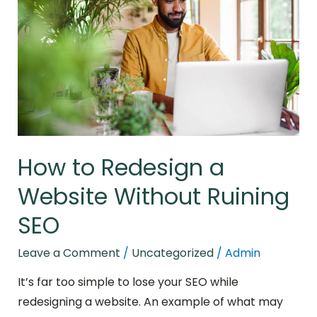
a
Website
Without
Ruining
SEO
How to Redesign a
Website Without Ruining
SEO
Leave a Comment
/
Uncategorized
/
Admin
It’s far too simple to lose your SEO while
redesigning a website. An example of what may