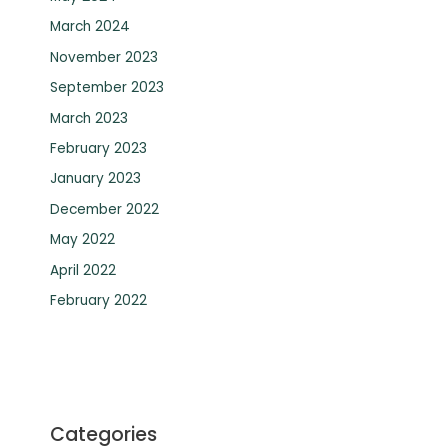
March 2024
November 2023
September 2023
March 2023
February 2023
January 2023
December 2022
May 2022
April 2022
February 2022
Categories